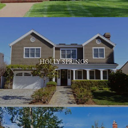
HOLLY SPRINGS