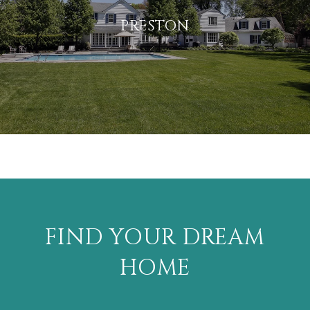
PRESTON
FIND YOUR DREAM
HOME