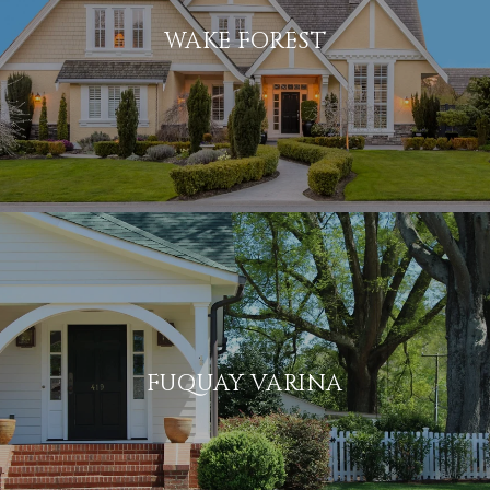
WAKE FOREST
FUQUAY VARINA