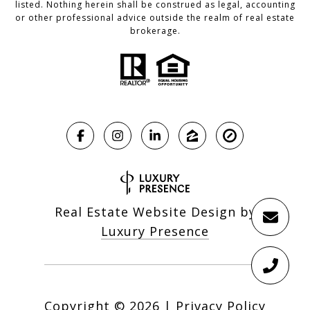
listed. Nothing herein shall be construed as legal, accounting
or other professional advice outside the realm of real estate
brokerage.
Real Estate Website Design by
Luxury Presence
Copyright ©
2026
|
Privacy Policy