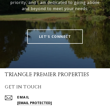
priority, and I am dedicated to going above
and beyond to meet your needs.
LET'S CONNECT
TRIANGLE PREMIER PROPERTIES
GET IN TOUCH
EMAIL
[EMAIL PROTECTED]