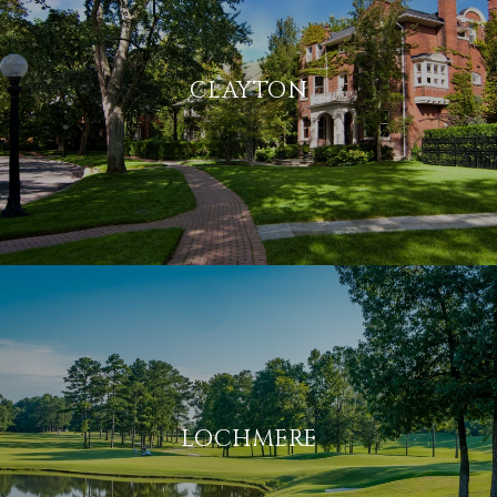
CLAYTON
LOCHMERE