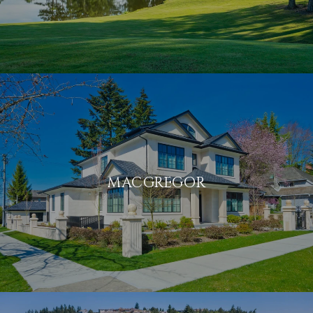
MACGREGOR