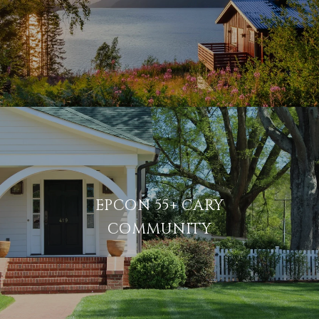
EPCON 55+ CARY
COMMUNITY