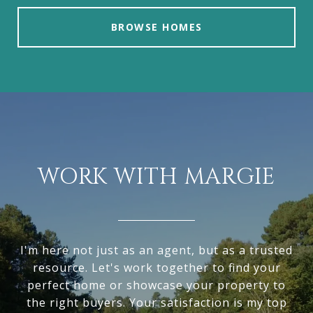
BROWSE HOMES
WORK WITH MARGIE
I'm here not just as an agent, but as a trusted
resource. Let's work together to find your
perfect home or showcase your property to
the right buyers. Your satisfaction is my top