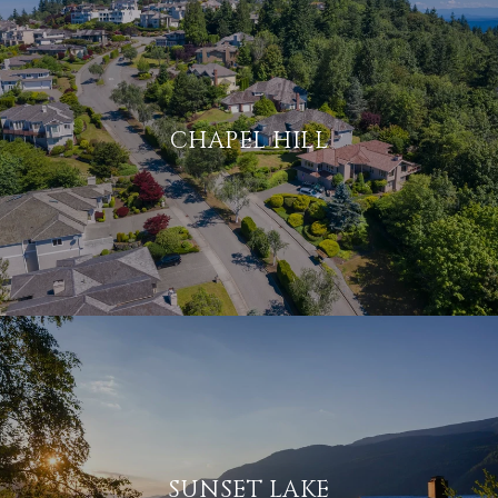
CHAPEL HILL
SUNSET LAKE