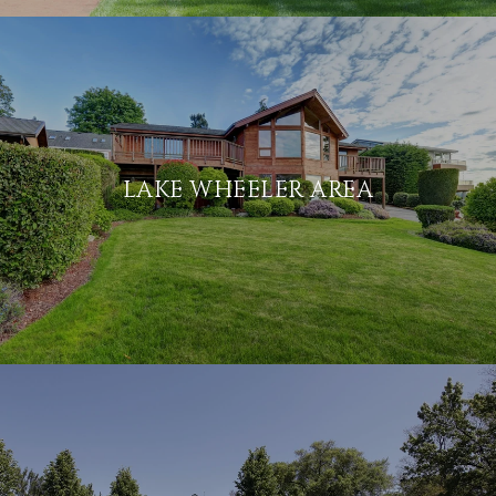
LAKE WHEELER AREA