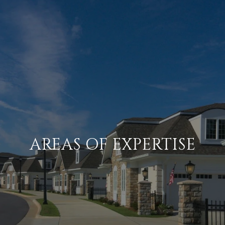
AREAS OF EXPERTISE