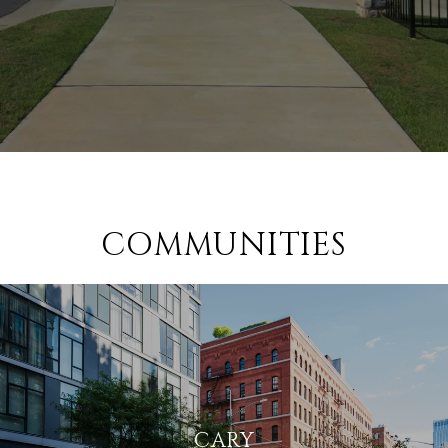
COMMUNITIES
CARY