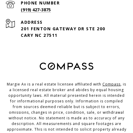
PHONE NUMBER
(919) 427-3875
ADDRESS
201 FENTON GATEWAY DR STE 200
CARY NC 27511
Margie Ax is a real estate licensee affiliated with
Compass
, is
a licensed real estate broker and abides by equal housing
opportunity laws. All material presented herein is intended
for informational purposes only. Information is compiled
from sources deemed reliable but is subject to errors,
omissions, changes in price, condition, sale, or withdrawal
without notice. No statement is made as to accuracy of any
description. All measurements and square footages are
approximate. This is not intended to solicit property already