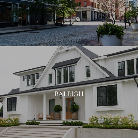
RALEIGH