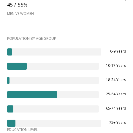
45 / 55%
MEN VS WOMEN
POPULATION BY AGE GROUP
0-9 Years
10-17 Years
18-24 Years
25-64 Years
65-74 Years
75+ Years
EDUCATION LEVEL