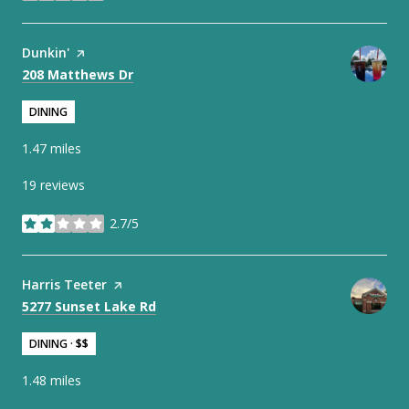
Visit the
Dunkin'
page on Yelp
Search
on Google Maps
208 Matthews Dr
DINING
1.47
miles
19 reviews
2.7/5
stars
Visit the
Harris Teeter
page on Yelp
Search
on Google Maps
5277 Sunset Lake Rd
DINING · $$
1.48
miles