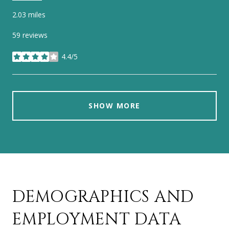
2.03
miles
59 reviews
4.4/5
stars
SHOW MORE
DEMOGRAPHICS AND
EMPLOYMENT DATA