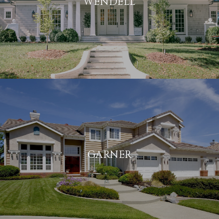
WENDELL
GARNER