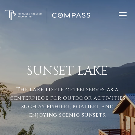
SUNSET LAKE
The lake itself often serves as a
centerpiece for outdoor activities
such as fishing, boating, and
enjoying scenic sunsets.