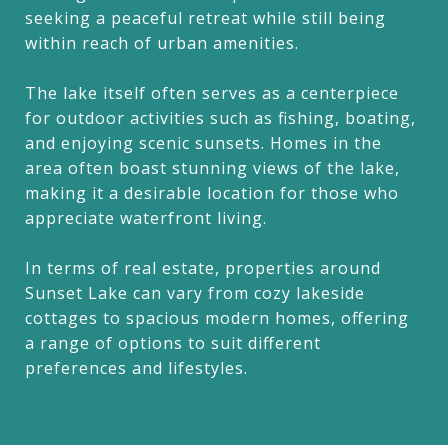
seeking a peaceful retreat while still being
within reach of urban amenities.
The lake itself often serves as a centerpiece
for outdoor activities such as fishing, boating,
and enjoying scenic sunsets. Homes in the
area often boast stunning views of the lake,
making it a desirable location for those who
appreciate waterfront living.
In terms of real estate, properties around
Sunset Lake can vary from cozy lakeside
cottages to spacious modern homes, offering
a range of options to suit different
preferences and lifestyles.