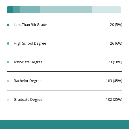
Less Than 9th Grade
20 (5%)
High School Degree
26 (6%)
Associate Degree
73 (18%)
Bachelor Degree
183 (45%)
Graduate Degree
102 (25%)