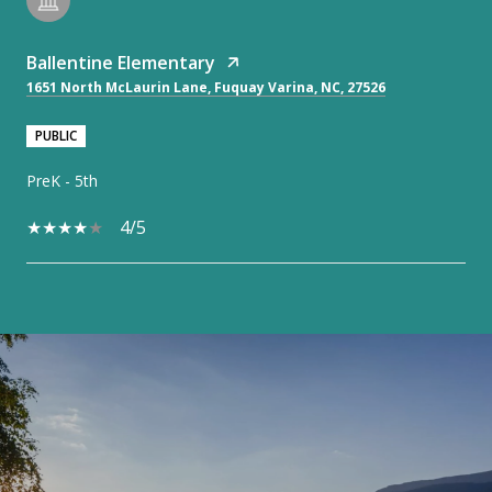
Ballentine Elementary
1651 North McLaurin Lane, Fuquay Varina, NC, 27526
PUBLIC
PreK - 5th
4/5
SHOW MORE