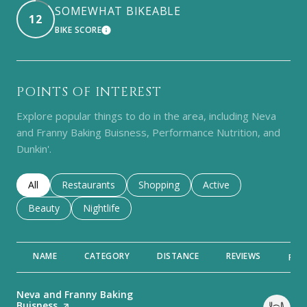
SOMEWHAT BIKEABLE
12
BIKE SCORE
LEARN MORE
POINTS OF INTEREST
Explore popular things to do in the area, including Neva
and Franny Baking Buisness, Performance Nutrition, and
Dunkin'.
Search businesses related to
All
Search businesses related to
Restaurants
Search businesses related to
Shopping
Search businesses rela
Active
Search businesses related to
Beauty
Search businesses related to
Nightlife
NAME
CATEGORY
DISTANCE
REVIEWS
RAT
Visit the
Neva and Franny Baking
Buisness
page on Yelp