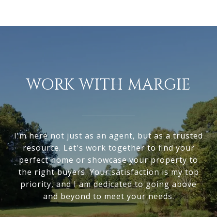
WORK WITH MARGIE
I'm here not just as an agent, but as a trusted
resource. Let's work together to find your
perfect home or showcase your property to
the right buyers. Your satisfaction is my top
priority, and I am dedicated to going above
and beyond to meet your needs.