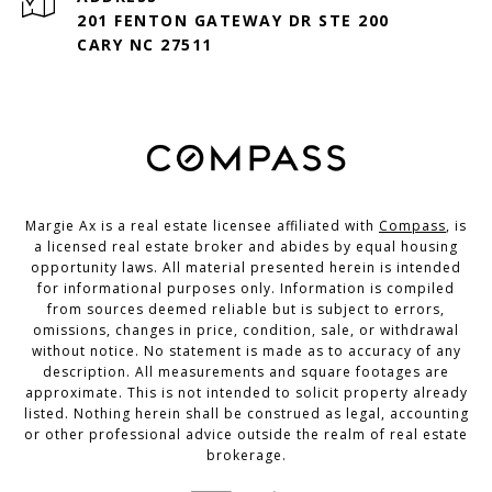
201 FENTON GATEWAY DR STE 200
CARY NC 27511
Margie Ax is a real estate licensee affiliated with
Compass
, is
a licensed real estate broker and abides by equal housing
opportunity laws. All material presented herein is intended
for informational purposes only. Information is compiled
from sources deemed reliable but is subject to errors,
omissions, changes in price, condition, sale, or withdrawal
without notice. No statement is made as to accuracy of any
description. All measurements and square footages are
approximate. This is not intended to solicit property already
listed. Nothing herein shall be construed as legal, accounting
or other professional advice outside the realm of real estate
brokerage.