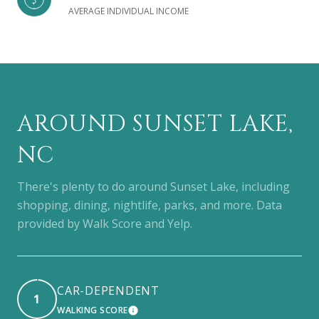
AVERAGE INDIVIDUAL INCOME
AROUND SUNSET LAKE,
NC
There's plenty to do around Sunset Lake, including
shopping, dining, nightlife, parks, and more. Data
provided by Walk Score and Yelp.
CAR-DEPENDENT
1
WALKING SCORE
LEARN MORE