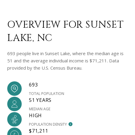
OVERVIEW FOR SUNSET
LAKE, NC
693 people live in Sunset Lake, where the median age is
51 and the average individual income is $71,211. Data
provided by the U.S. Census Bureau.
693
TOTAL POPULATION
51 YEARS
MEDIAN AGE
HIGH
POPULATION DENSITY
$71,211