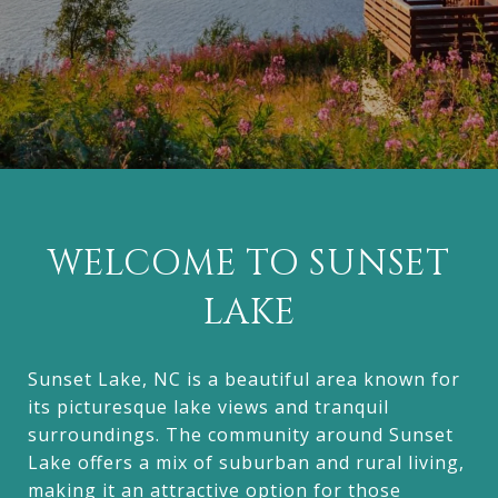
WELCOME TO SUNSET
LAKE
Sunset Lake, NC is a beautiful area known for
its picturesque lake views and tranquil
surroundings. The community around Sunset
Lake offers a mix of suburban and rural living,
making it an attractive option for those