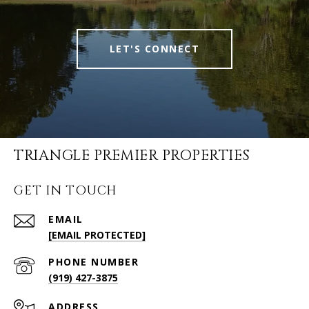
LET'S CONNECT
TRIANGLE PREMIER PROPERTIES
GET IN TOUCH
EMAIL
[EMAIL PROTECTED]
PHONE NUMBER
(919) 427-3875
ADDRESS