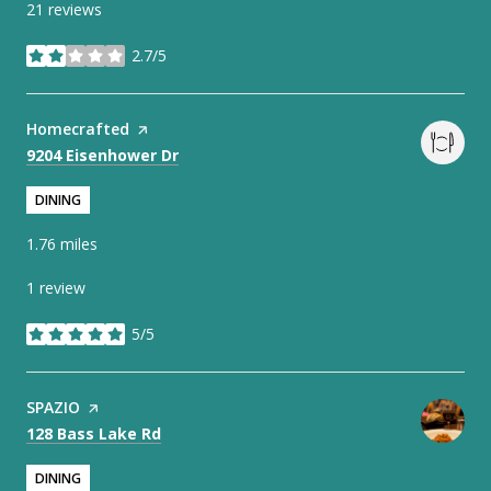
21 reviews
2.7/5
stars
Visit the
Homecrafted
page on Yelp
Search
on Google Maps
9204 Eisenhower Dr
DINING
1.76
miles
1 review
5/5
stars
Visit the
SPAZIO
page on Yelp
Search
on Google Maps
128 Bass Lake Rd
DINING