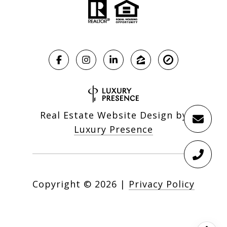
Real Estate Website Design by
Luxury Presence
Copyright ©
2026
|
Privacy Policy