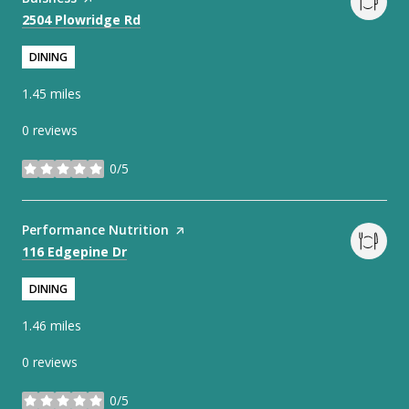
Search
on Google Maps
2504 Plowridge Rd
DINING
1.45
miles
0 reviews
0/5
stars
Visit the
Performance Nutrition
page on Yelp
Search
on Google Maps
116 Edgepine Dr
DINING
1.46
miles
0 reviews
0/5
stars