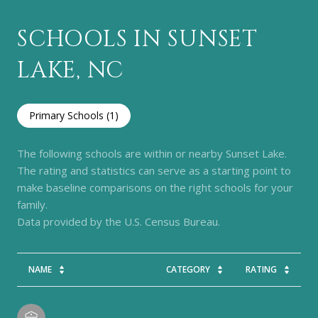
SCHOOLS IN SUNSET
LAKE, NC
Primary Schools (
1
)
The following schools are within or nearby Sunset Lake.
The rating and statistics can serve as a starting point to
make baseline comparisons on the right schools for your
family.
NAME
CATEGORY
RATING