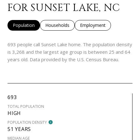
FOR SUNSET LAKE, NC
Population
Households
Employment
693 people call Sunset Lake home. The population density
is 3,268 and the largest age group is
between 25 and 64
years old.
Data provided by the U.S. Census Bureau.
693
TOTAL POPULATION
HIGH
POPULATION DENSITY
51 YEARS
MEDIAN AGE