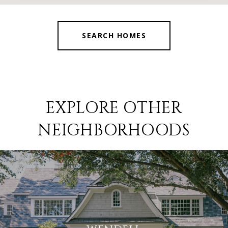
SEARCH HOMES
EXPLORE OTHER
NEIGHBORHOODS