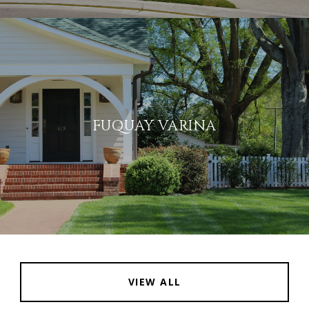
FUQUAY VARINA
VIEW ALL