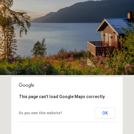
This page can't load Google Maps correctly.
OK
Do you own this website?