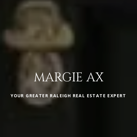
MARGIE AX
YOUR GREATER RALEIGH REAL ESTATE EXPERT