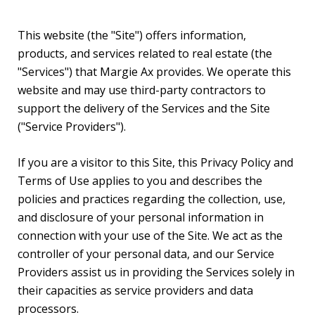
This website (the "Site") offers information,
products, and services related to real estate (the
"Services") that Margie Ax provides. We operate this
website and may use third-party contractors to
support the delivery of the Services and the Site
("Service Providers").
If you are a visitor to this Site, this Privacy Policy and
Terms of Use applies to you and describes the
policies and practices regarding the collection, use,
and disclosure of your personal information in
connection with your use of the Site. We act as the
controller of your personal data, and our Service
Providers assist us in providing the Services solely in
their capacities as service providers and data
processors.