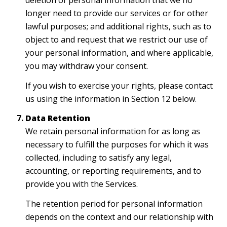
deletion of personal information that we no
longer need to provide our services or for other
lawful purposes; and additional rights, such as to
object to and request that we restrict our use of
your personal information, and where applicable,
you may withdraw your consent.
If you wish to exercise your rights, please contact
us using the information in Section 12 below.
Data Retention
We retain personal information for as long as
necessary to fulfill the purposes for which it was
collected, including to satisfy any legal,
accounting, or reporting requirements, and to
provide you with the Services.
The retention period for personal information
depends on the context and our relationship with