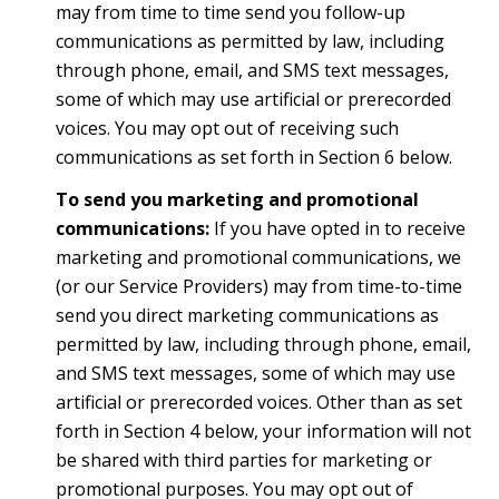
may from time to time send you follow-up
communications as permitted by law, including
through phone, email, and SMS text messages,
some of which may use artificial or prerecorded
voices. You may opt out of receiving such
communications as set forth in Section 6 below.
To send you marketing and promotional
communications:
If you have opted in to receive
marketing and promotional communications, we
(or our Service Providers) may from time-to-time
send you direct marketing communications as
permitted by law, including through phone, email,
and SMS text messages, some of which may use
artificial or prerecorded voices. Other than as set
forth in Section 4 below, your information will not
be shared with third parties for marketing or
promotional purposes. You may opt out of