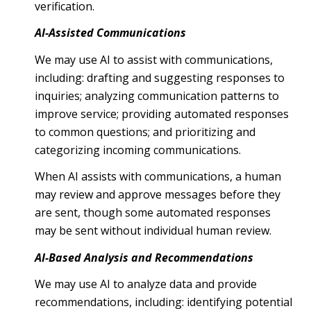
verification.
AI-Assisted Communications
We may use AI to assist with communications,
including: drafting and suggesting responses to
inquiries; analyzing communication patterns to
improve service; providing automated responses
to common questions; and prioritizing and
categorizing incoming communications.
When AI assists with communications, a human
may review and approve messages before they
are sent, though some automated responses
may be sent without individual human review.
AI-Based Analysis and Recommendations
We may use AI to analyze data and provide
recommendations, including: identifying potential