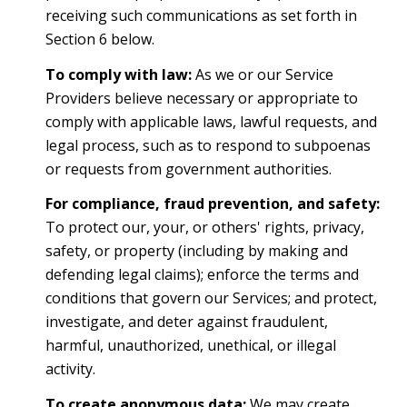
receiving such communications as set forth in
Section 6 below.
To comply with law:
As we or our Service
Providers believe necessary or appropriate to
comply with applicable laws, lawful requests, and
legal process, such as to respond to subpoenas
or requests from government authorities.
For compliance, fraud prevention, and safety:
To protect our, your, or others' rights, privacy,
safety, or property (including by making and
defending legal claims); enforce the terms and
conditions that govern our Services; and protect,
investigate, and deter against fraudulent,
harmful, unauthorized, unethical, or illegal
activity.
To create anonymous data:
We may create