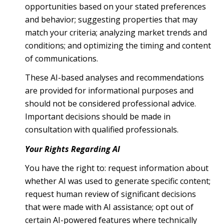
opportunities based on your stated preferences
and behavior; suggesting properties that may
match your criteria; analyzing market trends and
conditions; and optimizing the timing and content
of communications.
These AI-based analyses and recommendations
are provided for informational purposes and
should not be considered professional advice.
Important decisions should be made in
consultation with qualified professionals.
Your Rights Regarding AI
You have the right to: request information about
whether AI was used to generate specific content;
request human review of significant decisions
that were made with AI assistance; opt out of
certain AI-powered features where technically