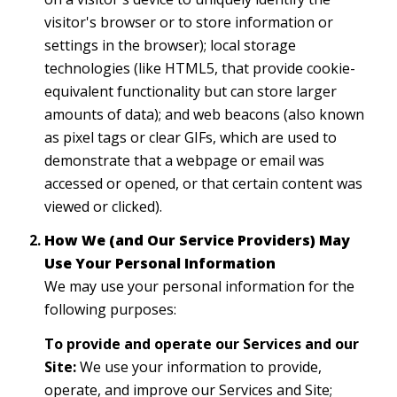
visitor's browser or to store information or
settings in the browser); local storage
technologies (like HTML5, that provide cookie-
equivalent functionality but can store larger
amounts of data); and web beacons (also known
as pixel tags or clear GIFs, which are used to
demonstrate that a webpage or email was
accessed or opened, or that certain content was
viewed or clicked).
How We (and Our Service Providers) May
Use Your Personal Information
We may use your personal information for the
following purposes:
To provide and operate our Services and our
Site:
We use your information to provide,
operate, and improve our Services and Site;