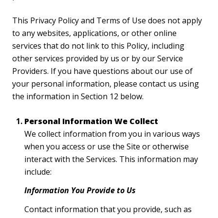
This Privacy Policy and Terms of Use does not apply
to any websites, applications, or other online
services that do not link to this Policy, including
other services provided by us or by our Service
Providers. If you have questions about our use of
your personal information, please contact us using
the information in Section 12 below.
Personal Information We Collect
We collect information from you in various ways
when you access or use the Site or otherwise
interact with the Services. This information may
include:
Information You Provide to Us
Contact information that you provide, such as