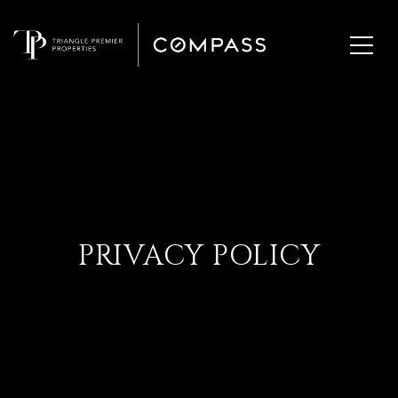
PRIVACY POLICY