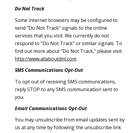
Do Not Track
Some Internet browsers may be configured to
send "Do Not Track" signals to the online
services that you visit. We currently do not
respond to "Do Not Track" or similar signals. To
find out more about "Do Not Track," please visit
http://www.allaboutdnt.com
.
SMS Communications Opt-Out
To opt out of receiving SMS communications,
reply STOP to any SMS communication sent to
you.
Email Communications Opt-Out
You may unsubscribe from email updates sent by
us at any time by following the unsubscribe link