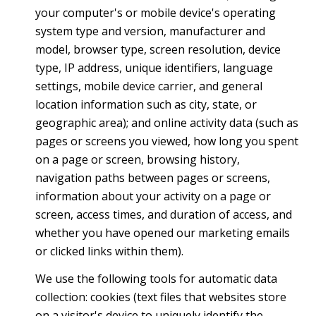
your computer's or mobile device's operating
system type and version, manufacturer and
model, browser type, screen resolution, device
type, IP address, unique identifiers, language
settings, mobile device carrier, and general
location information such as city, state, or
geographic area); and online activity data (such as
pages or screens you viewed, how long you spent
on a page or screen, browsing history,
navigation paths between pages or screens,
information about your activity on a page or
screen, access times, and duration of access, and
whether you have opened our marketing emails
or clicked links within them).
We use the following tools for automatic data
collection: cookies (text files that websites store
on a visitor's device to uniquely identify the