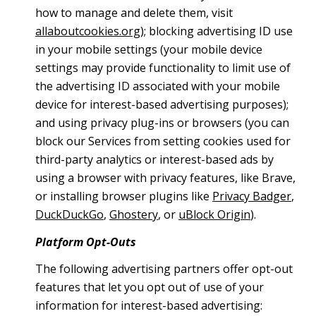
how to manage and delete them, visit
allaboutcookies.org
); blocking advertising ID use
in your mobile settings (your mobile device
settings may provide functionality to limit use of
the advertising ID associated with your mobile
device for interest-based advertising purposes);
and using privacy plug-ins or browsers (you can
block our Services from setting cookies used for
third-party analytics or interest-based ads by
using a browser with privacy features, like Brave,
or installing browser plugins like
Privacy Badger
,
DuckDuckGo
,
Ghostery
, or
uBlock Origin
).
Platform Opt-Outs
The following advertising partners offer opt-out
features that let you opt out of use of your
information for interest-based advertising: