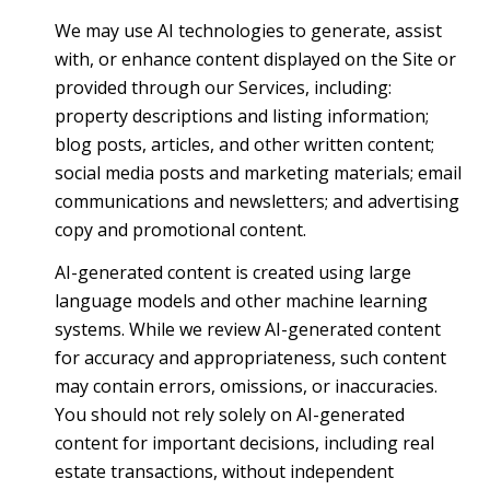
We may use AI technologies to generate, assist
with, or enhance content displayed on the Site or
provided through our Services, including:
property descriptions and listing information;
blog posts, articles, and other written content;
social media posts and marketing materials; email
communications and newsletters; and advertising
copy and promotional content.
AI-generated content is created using large
language models and other machine learning
systems. While we review AI-generated content
for accuracy and appropriateness, such content
may contain errors, omissions, or inaccuracies.
You should not rely solely on AI-generated
content for important decisions, including real
estate transactions, without independent