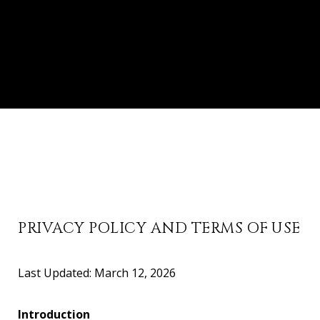
PRIVACY POLICY AND TERMS OF USE
Last Updated: March 12, 2026
Introduction