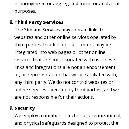
in anonymized or aggregated form for analytical
purposes.
Third Party Services
The Site and Services may contain links to
websites and other online services operated by
third parties. In addition, our content may be
integrated into web pages or other online
services that are not associated with us. These
links and integrations are not an endorsement
of, or representation that we are affiliated with,
any third party. We do not control websites or
online services operated by third parties, and we
are not responsible for their actions.
Security
We employ a number of technical, organizational,
and physical safeguards designed to protect the