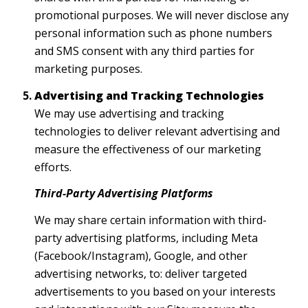
promotional purposes. We will never disclose any
personal information such as phone numbers
and SMS consent with any third parties for
marketing purposes.
Advertising and Tracking Technologies
We may use advertising and tracking
technologies to deliver relevant advertising and
measure the effectiveness of our marketing
efforts.
Third-Party Advertising Platforms
We may share certain information with third-
party advertising platforms, including Meta
(Facebook/Instagram), Google, and other
advertising networks, to: deliver targeted
advertisements to you based on your interests