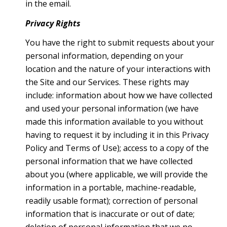
in the email.
Privacy Rights
You have the right to submit requests about your
personal information, depending on your
location and the nature of your interactions with
the Site and our Services. These rights may
include: information about how we have collected
and used your personal information (we have
made this information available to you without
having to request it by including it in this Privacy
Policy and Terms of Use); access to a copy of the
personal information that we have collected
about you (where applicable, we will provide the
information in a portable, machine-readable,
readily usable format); correction of personal
information that is inaccurate or out of date;