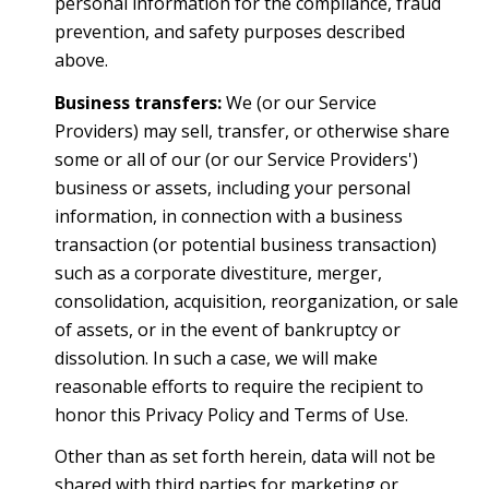
personal information for the compliance, fraud
prevention, and safety purposes described
above.
Business transfers:
We (or our Service
Providers) may sell, transfer, or otherwise share
some or all of our (or our Service Providers')
business or assets, including your personal
information, in connection with a business
transaction (or potential business transaction)
such as a corporate divestiture, merger,
consolidation, acquisition, reorganization, or sale
of assets, or in the event of bankruptcy or
dissolution. In such a case, we will make
reasonable efforts to require the recipient to
honor this Privacy Policy and Terms of Use.
Other than as set forth herein, data will not be
shared with third parties for marketing or