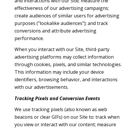
and interactions with our Site; measure the
effectiveness of our advertising campaigns;
create audiences of similar users for advertising
purposes ("lookalike audiences"); and track
conversions and attribute advertising
performance.
When you interact with our Site, third-party
advertising platforms may collect information
through cookies, pixels, and similar technologies.
This information may include your device
identifiers, browsing behavior, and interactions
with our advertisements.
Tracking Pixels and Conversion Events
We use tracking pixels (also known as web
beacons or clear GIFs) on our Site to: track when
you view or interact with our content; measure