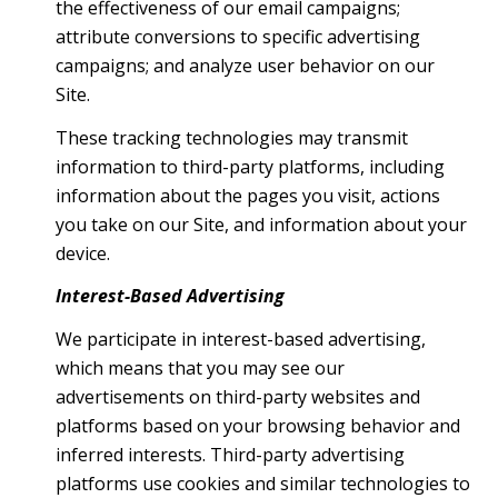
the effectiveness of our email campaigns;
attribute conversions to specific advertising
campaigns; and analyze user behavior on our
Site.
These tracking technologies may transmit
information to third-party platforms, including
information about the pages you visit, actions
you take on our Site, and information about your
device.
Interest-Based Advertising
We participate in interest-based advertising,
which means that you may see our
advertisements on third-party websites and
platforms based on your browsing behavior and
inferred interests. Third-party advertising
platforms use cookies and similar technologies to