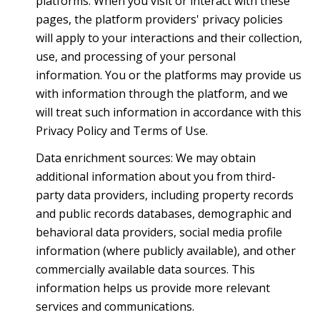
platforms. When you visit or interact with these
pages, the platform providers' privacy policies
will apply to your interactions and their collection,
use, and processing of your personal
information. You or the platforms may provide us
with information through the platform, and we
will treat such information in accordance with this
Privacy Policy and Terms of Use.
Data enrichment sources: We may obtain
additional information about you from third-
party data providers, including property records
and public records databases, demographic and
behavioral data providers, social media profile
information (where publicly available), and other
commercially available data sources. This
information helps us provide more relevant
services and communications.