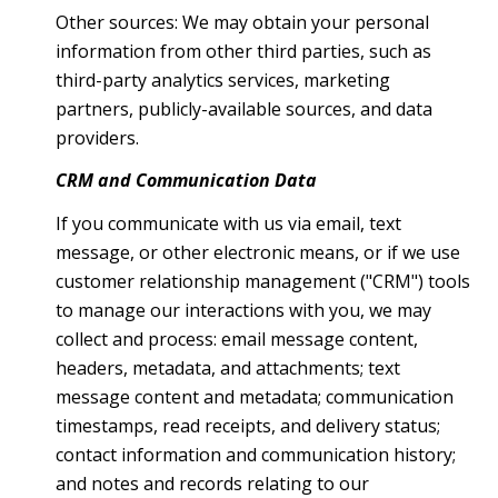
Other sources: We may obtain your personal
information from other third parties, such as
third-party analytics services, marketing
partners, publicly-available sources, and data
providers.
CRM and Communication Data
If you communicate with us via email, text
message, or other electronic means, or if we use
customer relationship management ("CRM") tools
to manage our interactions with you, we may
collect and process: email message content,
headers, metadata, and attachments; text
message content and metadata; communication
timestamps, read receipts, and delivery status;
contact information and communication history;
and notes and records relating to our