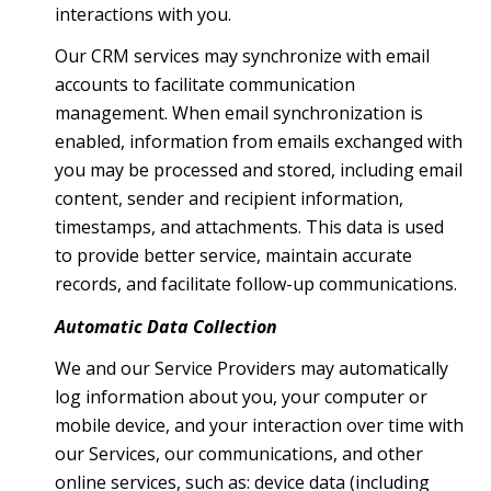
interactions with you.
Our CRM services may synchronize with email
accounts to facilitate communication
management. When email synchronization is
enabled, information from emails exchanged with
you may be processed and stored, including email
content, sender and recipient information,
timestamps, and attachments. This data is used
to provide better service, maintain accurate
records, and facilitate follow-up communications.
Automatic Data Collection
We and our Service Providers may automatically
log information about you, your computer or
mobile device, and your interaction over time with
our Services, our communications, and other
online services, such as: device data (including