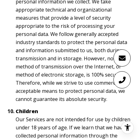
personal information we collect. We take
appropriate technical and organizational
measures that provide a level of security
appropriate to the risk of processing your
personal data. We follow generally accepted
industry standards to protect the personal data
and information submitted to us, both during
transmission and in storage. However, no
method of transmission over the Internet, or
method of electronic storage, is 100% secure.
Therefore, while we strive to use commercially
acceptable means to protect personal data, we
cannot guarantee its absolute security.
Children
Our Services are not intended for use by children
under 18 years of age. If we learn that we have
collected personal information through the