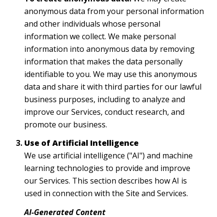
anonymous data from your personal information
and other individuals whose personal
information we collect. We make personal
information into anonymous data by removing
information that makes the data personally
identifiable to you. We may use this anonymous
data and share it with third parties for our lawful
business purposes, including to analyze and
improve our Services, conduct research, and
promote our business.
Use of Artificial Intelligence
We use artificial intelligence ("AI") and machine
learning technologies to provide and improve
our Services. This section describes how AI is
used in connection with the Site and Services.
AI-Generated Content