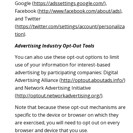
Google (
https://adssettings.google.com/
),
Facebook (
http://www.facebook.com/about/ads
),
and Twitter
(
https://twitter.com/settings/account/personaliza
tion
).
Advertising Industry Opt-Out Tools
You can also use these opt-out options to limit
use of your information for interest-based
advertising by participating companies: Digital
Advertising Alliance (
http://optout.aboutads.info/
)
and Network Advertising Initiative
(
http://optout.networkadvertising.org/
).
Note that because these opt-out mechanisms are
specific to the device or browser on which they
are exercised, you will need to opt out on every
browser and device that you use.