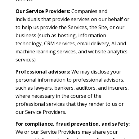
Our Service Providers:
Companies and
individuals that provide services on our behalf or
to help us provide the Services, the Site, or our
business (such as hosting, information
technology, CRM services, email delivery, AI and
machine learning services, and website analytics
services).
Professional advisors:
We may disclose your
personal information to professional advisors,
such as lawyers, bankers, auditors, and insurers,
where necessary in the course of the
professional services that they render to us or
our Service Providers.
For compliance, fraud prevention, and safety:
We or our Service Providers may share your