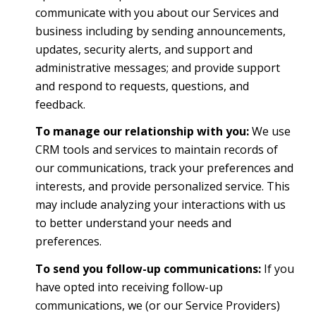
communicate with you about our Services and
business including by sending announcements,
updates, security alerts, and support and
administrative messages; and provide support
and respond to requests, questions, and
feedback.
To manage our relationship with you:
We use
CRM tools and services to maintain records of
our communications, track your preferences and
interests, and provide personalized service. This
may include analyzing your interactions with us
to better understand your needs and
preferences.
To send you follow-up communications:
If you
have opted into receiving follow-up
communications, we (or our Service Providers)