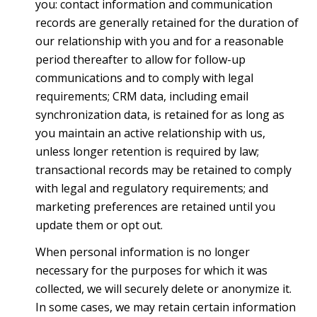
you: contact information and communication
records are generally retained for the duration of
our relationship with you and for a reasonable
period thereafter to allow for follow-up
communications and to comply with legal
requirements; CRM data, including email
synchronization data, is retained for as long as
you maintain an active relationship with us,
unless longer retention is required by law;
transactional records may be retained to comply
with legal and regulatory requirements; and
marketing preferences are retained until you
update them or opt out.
When personal information is no longer
necessary for the purposes for which it was
collected, we will securely delete or anonymize it.
In some cases, we may retain certain information