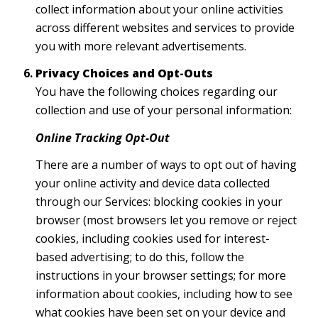
collect information about your online activities
across different websites and services to provide
you with more relevant advertisements.
Privacy Choices and Opt-Outs
You have the following choices regarding our
collection and use of your personal information:
Online Tracking Opt-Out
There are a number of ways to opt out of having
your online activity and device data collected
through our Services: blocking cookies in your
browser (most browsers let you remove or reject
cookies, including cookies used for interest-
based advertising; to do this, follow the
instructions in your browser settings; for more
information about cookies, including how to see
what cookies have been set on your device and