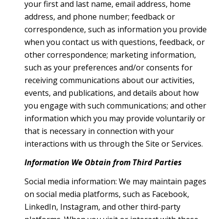
your first and last name, email address, home
address, and phone number; feedback or
correspondence, such as information you provide
when you contact us with questions, feedback, or
other correspondence; marketing information,
such as your preferences and/or consents for
receiving communications about our activities,
events, and publications, and details about how
you engage with such communications; and other
information which you may provide voluntarily or
that is necessary in connection with your
interactions with us through the Site or Services.
Information We Obtain from Third Parties
Social media information: We may maintain pages
on social media platforms, such as Facebook,
LinkedIn, Instagram, and other third-party