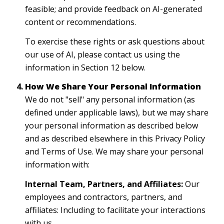
feasible; and provide feedback on AI-generated
content or recommendations.
To exercise these rights or ask questions about
our use of AI, please contact us using the
information in Section 12 below.
How We Share Your Personal Information
We do not "sell" any personal information (as
defined under applicable laws), but we may share
your personal information as described below
and as described elsewhere in this Privacy Policy
and Terms of Use. We may share your personal
information with:
Internal Team, Partners, and Affiliates:
Our
employees and contractors, partners, and
affiliates: Including to facilitate your interactions
with us.