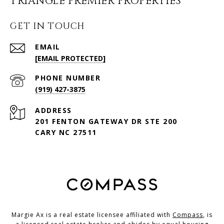
TRIANGLE PREMIER PROPERTIES
GET IN TOUCH
EMAIL
[EMAIL PROTECTED]
PHONE NUMBER
(919) 427-3875
ADDRESS
201 FENTON GATEWAY DR STE 200
CARY NC 27511
Margie Ax is a real estate licensee affiliated with
Compass
, is