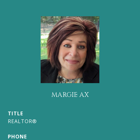
MARGIE AX
TITLE
REALTOR®
PHONE