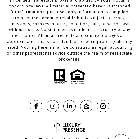
a licensed real estate broker and abides by equal housing
opportunity laws. All material presented herein is intended
for informational purposes only. Information is compiled
from sources deemed reliable but is subject to errors,
omissions, changes in price, condition, sale, or withdrawal
without notice. No statement is made as to accuracy of any
description. All measurements and square footages are
approximate. This is not intended to solicit property already
listed. Nothing herein shall be construed as legal, accounting
or other professional advice outside the realm of real estate
brokerage.