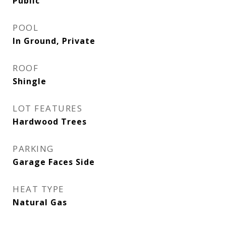
Public
POOL
In Ground, Private
ROOF
Shingle
LOT FEATURES
Hardwood Trees
PARKING
Garage Faces Side
HEAT TYPE
Natural Gas