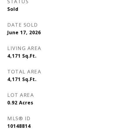
STATUS
Sold
DATE SOLD
June 17, 2026
LIVING AREA
4,171
Sq.Ft.
TOTAL AREA
4,171
Sq.Ft.
LOT AREA
0.92
Acres
MLS® ID
10148814