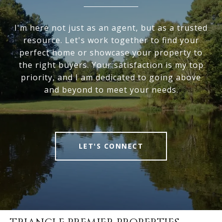
I'm here not just as an agent, but as a trusted
resource. Let's work together to find your
perfect home or showcase your property to
the right buyers. Your satisfaction is my top
priority, and I am dedicated to going above
and beyond to meet your needs.
LET'S CONNECT