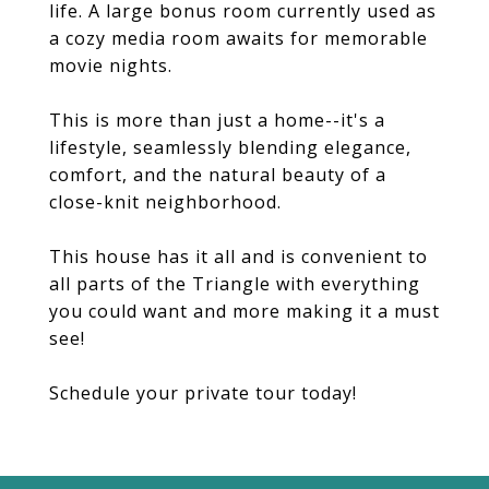
life. A large bonus room currently used as
a cozy media room awaits for memorable
movie nights.
This is more than just a home--it's a
lifestyle, seamlessly blending elegance,
comfort, and the natural beauty of a
close-knit neighborhood.
This house has it all and is convenient to
all parts of the Triangle with everything
you could want and more making it a must
see!
Schedule your private tour today!