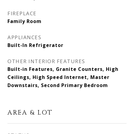
FIREPLACE
Family Room
APPLIANCES
Built-In Refrigerator
OTHER INTERIOR FEATURES
Built-in Features, Granite Counters, High
Ceilings, High Speed Internet, Master
Downstairs, Second Primary Bedroom
AREA & LOT