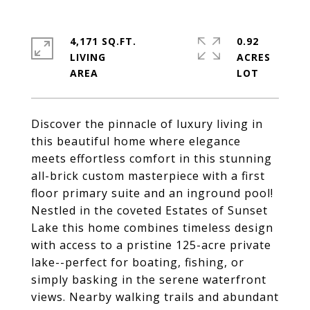
4,171 SQ.FT.
0.92
LIVING
ACRES
Discover the pinnacle of luxury living in
this beautiful home where elegance
meets effortless comfort in this stunning
all-brick custom masterpiece with a first
floor primary suite and an inground pool!
Nestled in the coveted Estates of Sunset
Lake this home combines timeless design
with access to a pristine 125-acre private
lake--perfect for boating, fishing, or
simply basking in the serene waterfront
views. Nearby walking trails and abundant