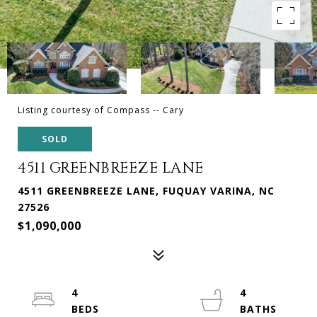
Listing courtesy of Compass -- Cary
SOLD
4511 GREENBREEZE LANE
4511 GREENBREEZE LANE, FUQUAY VARINA, NC
27526
$1,090,000
4
4