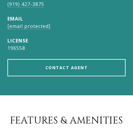
(919) 427-3875
EMAIL
[email protected]
196558
CONTACT AGENT
FEATURES & AMENITIES