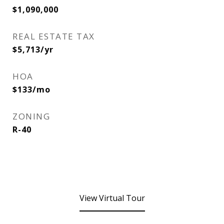
$1,090,000
REAL ESTATE TAX
$5,713/yr
HOA
$133/mo
ZONING
R-40
View Virtual Tour