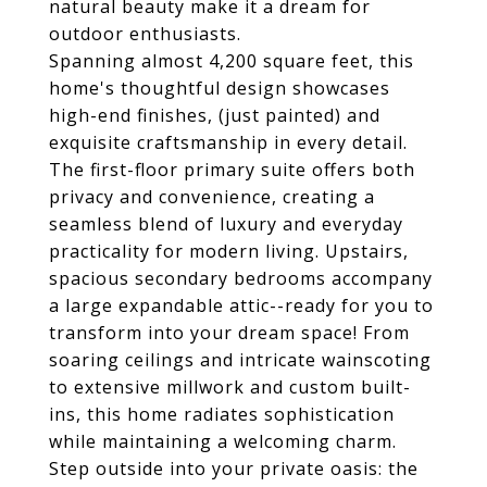
natural beauty make it a dream for
outdoor enthusiasts.
Spanning almost 4,200 square feet, this
home's thoughtful design showcases
high-end finishes, (just painted) and
exquisite craftsmanship in every detail.
The first-floor primary suite offers both
privacy and convenience, creating a
seamless blend of luxury and everyday
practicality for modern living. Upstairs,
spacious secondary bedrooms accompany
a large expandable attic--ready for you to
transform into your dream space! From
soaring ceilings and intricate wainscoting
to extensive millwork and custom built-
ins, this home radiates sophistication
while maintaining a welcoming charm.
Step outside into your private oasis: the