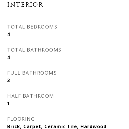
INTERIOR
TOTAL BEDROOMS
4
TOTAL BATHROOMS
4
FULL BATHROOMS
3
HALF BATHROOM
1
FLOORING
Brick, Carpet, Ceramic Tile, Hardwood