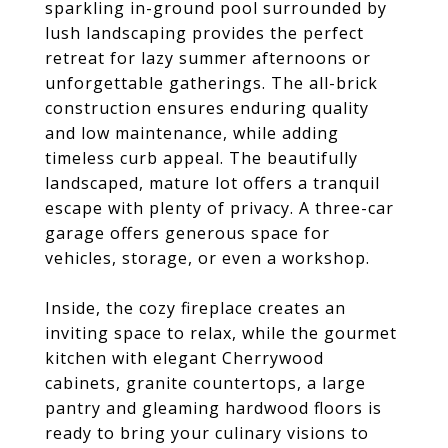
sparkling in-ground pool surrounded by
lush landscaping provides the perfect
retreat for lazy summer afternoons or
unforgettable gatherings. The all-brick
construction ensures enduring quality
and low maintenance, while adding
timeless curb appeal. The beautifully
landscaped, mature lot offers a tranquil
escape with plenty of privacy. A three-car
garage offers generous space for
vehicles, storage, or even a workshop.
Inside, the cozy fireplace creates an
inviting space to relax, while the gourmet
kitchen with elegant Cherrywood
cabinets, granite countertops, a large
pantry and gleaming hardwood floors is
ready to bring your culinary visions to