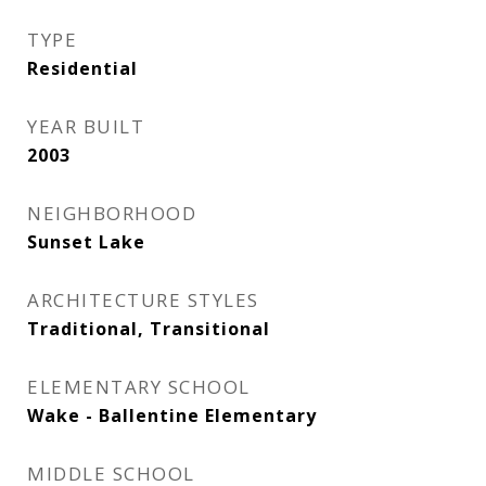
TYPE
Residential
YEAR BUILT
2003
NEIGHBORHOOD
Sunset Lake
ARCHITECTURE STYLES
Traditional, Transitional
ELEMENTARY SCHOOL
Wake - Ballentine Elementary
MIDDLE SCHOOL