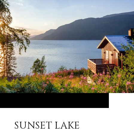
SUNSET LAKE