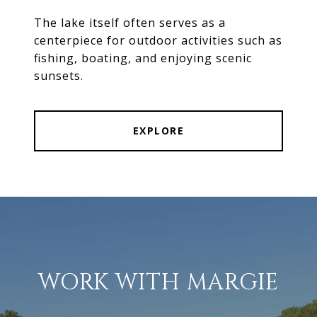
The lake itself often serves as a
centerpiece for outdoor activities such as
fishing, boating, and enjoying scenic
sunsets.
EXPLORE
WORK WITH MARGIE