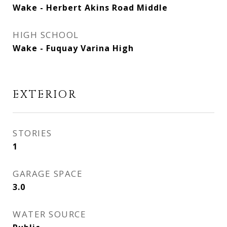
Wake - Herbert Akins Road Middle
HIGH SCHOOL
Wake - Fuquay Varina High
EXTERIOR
STORIES
1
GARAGE SPACE
3.0
WATER SOURCE