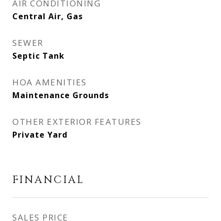
AIR CONDITIONING
Central Air, Gas
SEWER
Septic Tank
HOA AMENITIES
Maintenance Grounds
OTHER EXTERIOR FEATURES
Private Yard
FINANCIAL
SALES PRICE