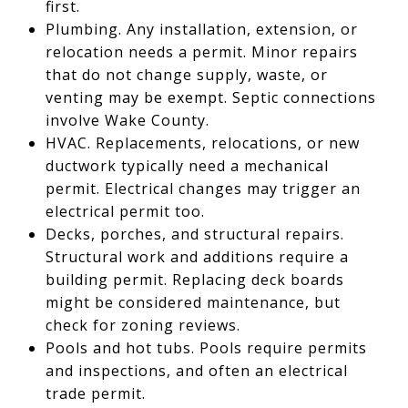
first.
Plumbing. Any installation, extension, or
relocation needs a permit. Minor repairs
that do not change supply, waste, or
venting may be exempt. Septic connections
involve Wake County.
HVAC. Replacements, relocations, or new
ductwork typically need a mechanical
permit. Electrical changes may trigger an
electrical permit too.
Decks, porches, and structural repairs.
Structural work and additions require a
building permit. Replacing deck boards
might be considered maintenance, but
check for zoning reviews.
Pools and hot tubs. Pools require permits
and inspections, and often an electrical
trade permit.