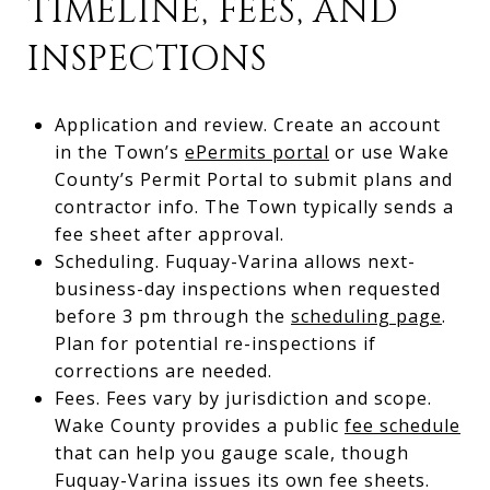
TIMELINE, FEES, AND
INSPECTIONS
Application and review. Create an account
in the Town’s
ePermits portal
or use Wake
County’s Permit Portal to submit plans and
contractor info. The Town typically sends a
fee sheet after approval.
Scheduling. Fuquay-Varina allows next-
business-day inspections when requested
before 3 pm through the
scheduling page
.
Plan for potential re-inspections if
corrections are needed.
Fees. Fees vary by jurisdiction and scope.
Wake County provides a public
fee schedule
that can help you gauge scale, though
Fuquay-Varina issues its own fee sheets.