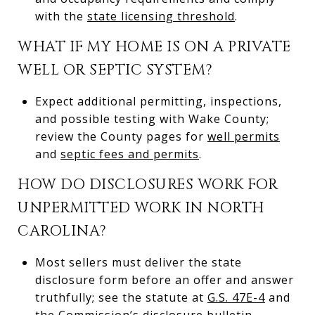
with the
state licensing threshold
.
WHAT IF MY HOME IS ON A PRIVATE
WELL OR SEPTIC SYSTEM?
Expect additional permitting, inspections,
and possible testing with Wake County;
review the County pages for
well permits
and
septic fees and permits
.
HOW DO DISCLOSURES WORK FOR
UNPERMITTED WORK IN NORTH
CAROLINA?
Most sellers must deliver the state
disclosure form before an offer and answer
truthfully; see the statute at
G.S. 47E-4
and
the Commission’s
disclosure bulletin
.