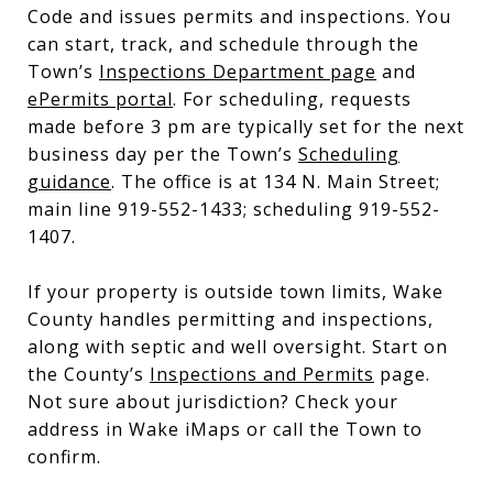
Code and issues permits and inspections. You
can start, track, and schedule through the
Town’s
Inspections Department page
and
ePermits portal
. For scheduling, requests
made before 3 pm are typically set for the next
business day per the Town’s
Scheduling
guidance
. The office is at 134 N. Main Street;
main line 919-552-1433; scheduling 919-552-
1407.
If your property is outside town limits, Wake
County handles permitting and inspections,
along with septic and well oversight. Start on
the County’s
Inspections and Permits
page.
Not sure about jurisdiction? Check your
address in Wake iMaps or call the Town to
confirm.