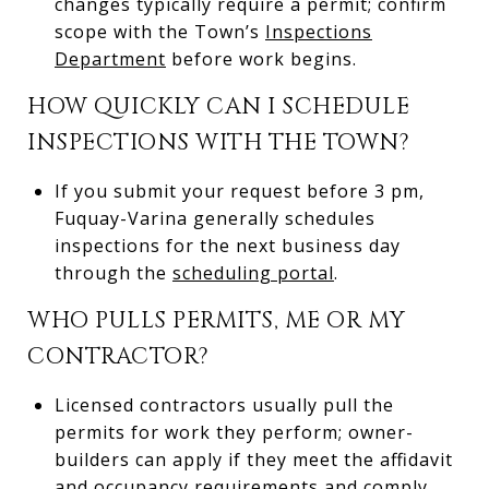
changes typically require a permit; confirm
scope with the Town’s
Inspections
Department
before work begins.
HOW QUICKLY CAN I SCHEDULE
INSPECTIONS WITH THE TOWN?
If you submit your request before 3 pm,
Fuquay-Varina generally schedules
inspections for the next business day
through the
scheduling portal
.
WHO PULLS PERMITS, ME OR MY
CONTRACTOR?
Licensed contractors usually pull the
permits for work they perform; owner-
builders can apply if they meet the affidavit
and occupancy requirements and comply