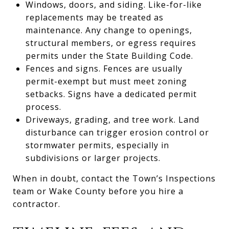
Windows, doors, and siding. Like-for-like
replacements may be treated as
maintenance. Any change to openings,
structural members, or egress requires
permits under the State Building Code.
Fences and signs. Fences are usually
permit-exempt but must meet zoning
setbacks. Signs have a dedicated permit
process.
Driveways, grading, and tree work. Land
disturbance can trigger erosion control or
stormwater permits, especially in
subdivisions or larger projects.
When in doubt, contact the Town’s Inspections
team or Wake County before you hire a
contractor.