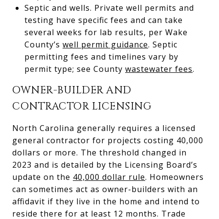
Septic and wells. Private well permits and
testing have specific fees and can take
several weeks for lab results, per Wake
County’s
well permit guidance
. Septic
permitting fees and timelines vary by
permit type; see County
wastewater fees
.
OWNER-BUILDER AND
CONTRACTOR LICENSING
North Carolina generally requires a licensed
general contractor for projects costing 40,000
dollars or more. The threshold changed in
2023 and is detailed by the Licensing Board’s
update on the
40,000 dollar rule
. Homeowners
can sometimes act as owner-builders with an
affidavit if they live in the home and intend to
reside there for at least 12 months. Trade