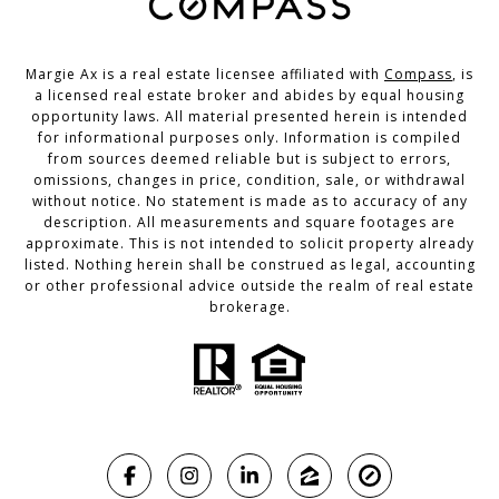
Margie Ax is a real estate licensee affiliated with
Compass
, is
a licensed real estate broker and abides by equal housing
opportunity laws. All material presented herein is intended
for informational purposes only. Information is compiled
from sources deemed reliable but is subject to errors,
omissions, changes in price, condition, sale, or withdrawal
without notice. No statement is made as to accuracy of any
description. All measurements and square footages are
approximate. This is not intended to solicit property already
listed. Nothing herein shall be construed as legal, accounting
or other professional advice outside the realm of real estate
brokerage.