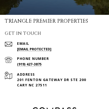
TRIANGLE PREMIER PROPERTIES
GET IN TOUCH
EMAIL
[EMAIL PROTECTED]
PHONE NUMBER
(919) 427-3875
ADDRESS
201 FENTON GATEWAY DR STE 200
CARY NC 27511