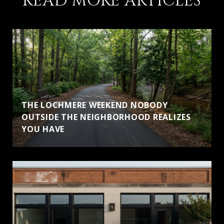
READ MORE ARTICLES
THE LOCHMERE WEEKEND NOBODY
OUTSIDE THE NEIGHBORHOOD REALIZES
YOU HAVE