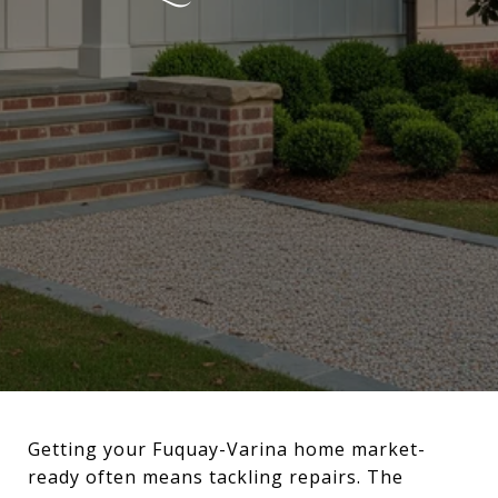
Getting your Fuquay-Varina home market-
ready often means tackling repairs. The