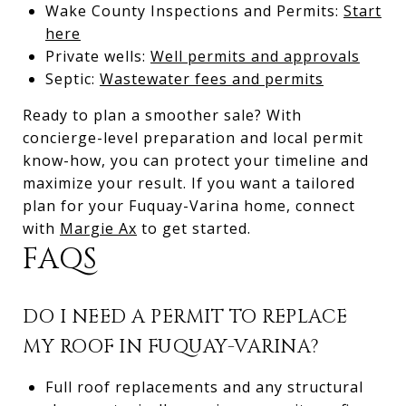
Wake County Inspections and Permits:
Start
here
Private wells:
Well permits and approvals
Septic:
Wastewater fees and permits
Ready to plan a smoother sale? With
concierge-level preparation and local permit
know-how, you can protect your timeline and
maximize your result. If you want a tailored
plan for your Fuquay-Varina home, connect
with
Margie Ax
to get started.
FAQS
DO I NEED A PERMIT TO REPLACE
MY ROOF IN FUQUAY-VARINA?
Full roof replacements and any structural