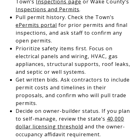
Town’s
Inspections page
or Wake County’s
Inspections and Permits
.
Pull permit history. Check the Town’s
ePermits portal
for prior permits and final
inspections, and ask staff to confirm any
open permits.
Prioritize safety items first. Focus on
electrical panels and wiring, HVAC, gas
appliances, structural supports, roof leaks,
and septic or well systems.
Get written bids. Ask contractors to include
permit costs and timelines in their
proposals, and confirm who will pull trade
permits.
Decide on owner-builder status. If you plan
to self-manage, review the state’s
40,000
dollar licensing threshold
and the owner-
occupancy affidavit requirement.