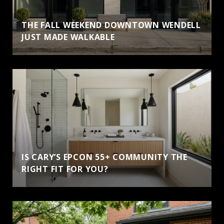
THE FALL WEEKEND DOWNTOWN WENDELL
JUST MADE WALKABLE
IS CARY’S EPCON 55+ COMMUNITY THE
RIGHT FIT FOR YOU?