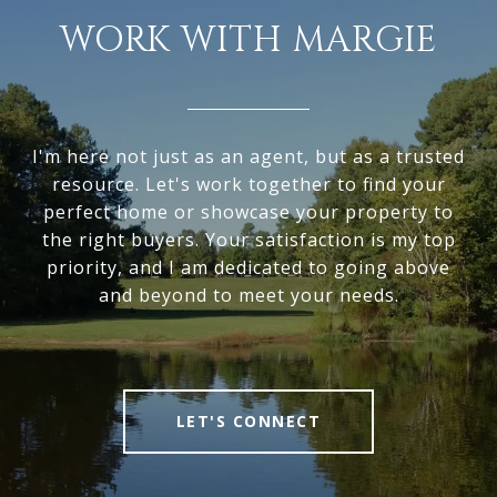
WORK WITH MARGIE
I'm here not just as an agent, but as a trusted
resource. Let's work together to find your
perfect home or showcase your property to
the right buyers. Your satisfaction is my top
priority, and I am dedicated to going above
and beyond to meet your needs.
LET'S CONNECT