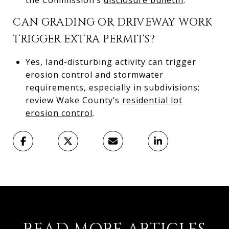
CAN GRADING OR DRIVEWAY WORK
TRIGGER EXTRA PERMITS?
Yes, land-disturbing activity can trigger
erosion control and stormwater
requirements, especially in subdivisions;
review Wake County’s
residential lot
erosion control
.