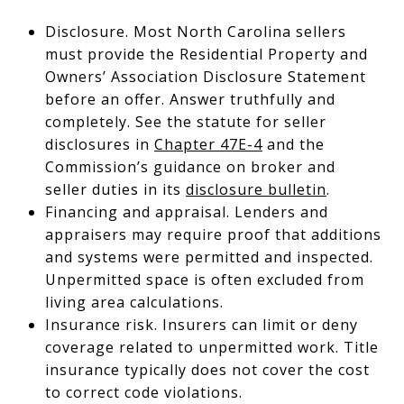
Disclosure. Most North Carolina sellers
must provide the Residential Property and
Owners’ Association Disclosure Statement
before an offer. Answer truthfully and
completely. See the statute for seller
disclosures in
Chapter 47E-4
and the
Commission’s guidance on broker and
seller duties in its
disclosure bulletin
.
Financing and appraisal. Lenders and
appraisers may require proof that additions
and systems were permitted and inspected.
Unpermitted space is often excluded from
living area calculations.
Insurance risk. Insurers can limit or deny
coverage related to unpermitted work. Title
insurance typically does not cover the cost
to correct code violations.