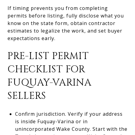
If timing prevents you from completing
permits before listing, fully disclose what you
know on the state form, obtain contractor
estimates to legalize the work, and set buyer
expectations early.
PRE-LIST PERMIT
CHECKLIST FOR
FUQUAY-VARINA
SELLERS
Confirm jurisdiction. Verify if your address
is inside Fuquay-Varina or in
unincorporated Wake County. Start with the