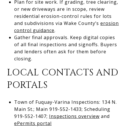
Plan for site work. If grading, tree clearing,
or new driveways are in scope, review
residential erosion-control rules for lots
and subdivisions via Wake County’s
erosion
control guidance
.
Gather final approvals. Keep digital copies
of all final inspections and signoffs. Buyers
and lenders often ask for them before
closing.
LOCAL CONTACTS AND
PORTALS
Town of Fuquay-Varina Inspections: 134 N.
Main St.; Main 919-552-1433; Scheduling
919-552-1407;
Inspections overview
and
ePermits portal