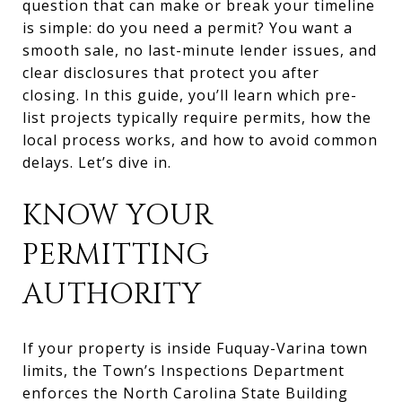
question that can make or break your timeline
is simple: do you need a permit? You want a
smooth sale, no last-minute lender issues, and
clear disclosures that protect you after
closing. In this guide, you’ll learn which pre-
list projects typically require permits, how the
local process works, and how to avoid common
delays. Let’s dive in.
KNOW YOUR
PERMITTING
AUTHORITY
If your property is inside Fuquay-Varina town
limits, the Town’s Inspections Department
enforces the North Carolina State Building