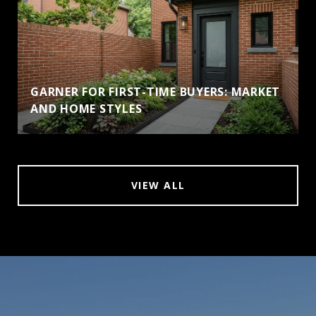
GARNER FOR FIRST-TIME BUYERS: MARKET
AND HOME STYLES
VIEW ALL