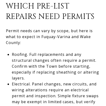
WHICH PRE-LIST
REPAIRS NEED PERMITS
Permit needs can vary by scope, but here is
what to expect in Fuquay-Varina and Wake
County:
Roofing. Full replacements and any
structural changes often require a permit.
Confirm with the Town before starting,
especially if replacing sheathing or altering
layers.
Electrical. Panel changes, new circuits, and
wiring alterations require an electrical
permit and inspection. Simple fixture swaps
may be exempt in limited cases, but verify