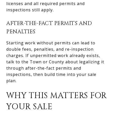
licenses and all required permits and
inspections still apply.
AFTER-THE-FACT PERMITS AND
PENALTIES
Starting work without permits can lead to
double fees, penalties, and re-inspection
charges. If unpermitted work already exists,
talk to the Town or County about legalizing it
through after-the-fact permits and
inspections, then build time into your sale
plan.
WHY THIS MATTERS FOR
YOUR SALE