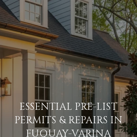
ESSENTIAL PRE-LIST
PERMITS & REPAIRS IN
FUQUAY-VARINA