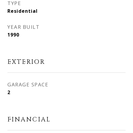
TYPE
Residential
YEAR BUILT
1990
EXTERIOR
GARAGE SPACE
2
FINANCIAL