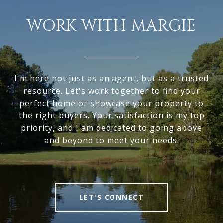
WORK WITH MARGIE
I'm here not just as an agent, but as a trusted
resource. Let's work together to find your
perfect home or showcase your property to
the right buyers. Your satisfaction is my top
priority, and I am dedicated to going above
and beyond to meet your needs.
LET'S CONNECT