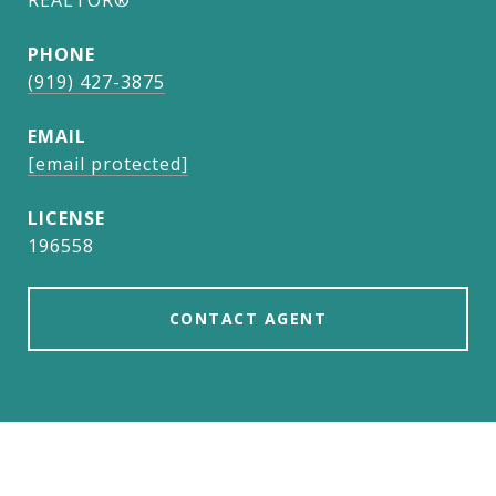
REALTOR®
PHONE
(919) 427-3875
EMAIL
[email protected]
196558
CONTACT AGENT