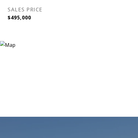
SALES PRICE
$495,000