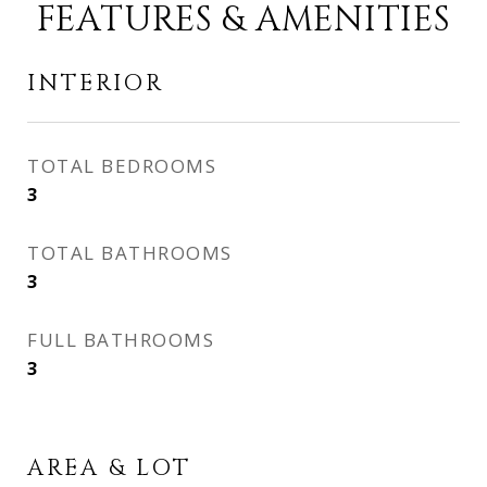
FEATURES & AMENITIES
INTERIOR
TOTAL BEDROOMS
3
TOTAL BATHROOMS
3
FULL BATHROOMS
3
AREA & LOT