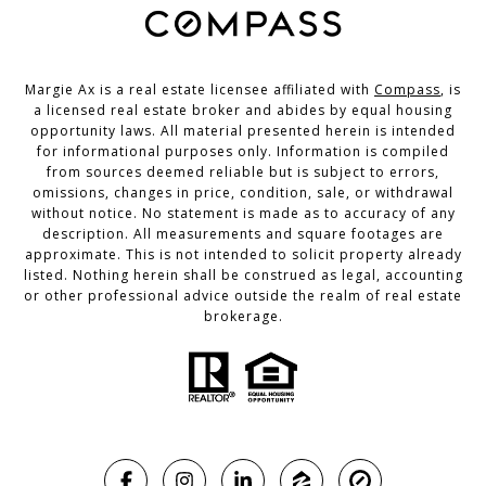
Margie Ax is a real estate licensee affiliated with
Compass
, is
a licensed real estate broker and abides by equal housing
opportunity laws. All material presented herein is intended
for informational purposes only. Information is compiled
from sources deemed reliable but is subject to errors,
omissions, changes in price, condition, sale, or withdrawal
without notice. No statement is made as to accuracy of any
description. All measurements and square footages are
approximate. This is not intended to solicit property already
listed. Nothing herein shall be construed as legal, accounting
or other professional advice outside the realm of real estate
brokerage.