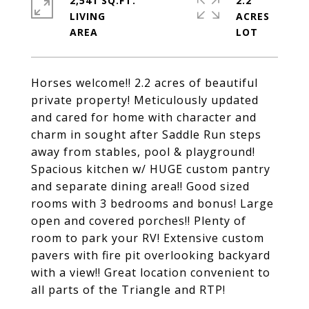
2,541 SQ.FT.
2.2
LIVING
ACRES
Horses welcome!! 2.2 acres of beautiful
private property! Meticulously updated
and cared for home with character and
charm in sought after Saddle Run steps
away from stables, pool & playground!
Spacious kitchen w/ HUGE custom pantry
and separate dining area!! Good sized
rooms with 3 bedrooms and bonus! Large
open and covered porches!! Plenty of
room to park your RV! Extensive custom
pavers with fire pit overlooking backyard
with a view!! Great location convenient to
all parts of the Triangle and RTP!