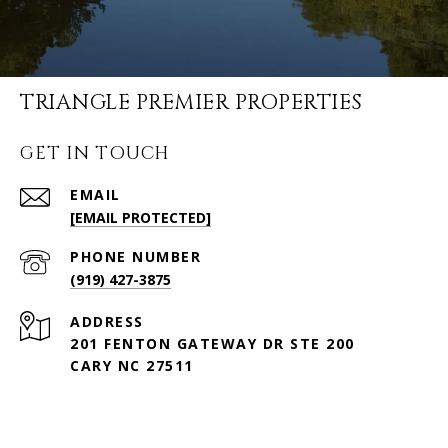
TRIANGLE PREMIER PROPERTIES
GET IN TOUCH
EMAIL
[EMAIL PROTECTED]
PHONE NUMBER
(919) 427-3875
ADDRESS
201 FENTON GATEWAY DR STE 200
CARY NC 27511