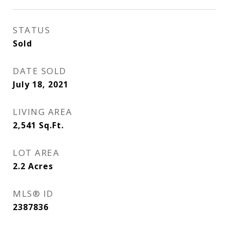
STATUS
Sold
DATE SOLD
July 18, 2021
LIVING AREA
2,541
Sq.Ft.
LOT AREA
2.2
Acres
MLS® ID
2387836