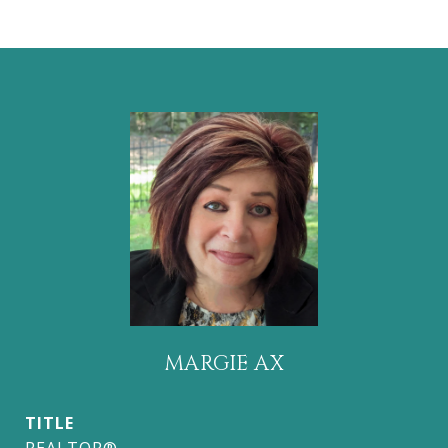
MARGIE AX
TITLE