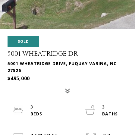
SOLD
5001 WHEATRIDGE DR
5001 WHEATRIDGE DRIVE, FUQUAY VARINA, NC
27526
$495,000
3
3