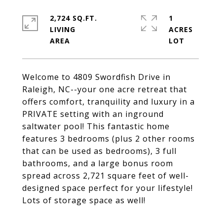
2,724 SQ.FT.
1
LIVING
ACRES
Welcome to 4809 Swordfish Drive in
Raleigh, NC--your one acre retreat that
offers comfort, tranquility and luxury in a
PRIVATE setting with an inground
saltwater pool! This fantastic home
features 3 bedrooms (plus 2 other rooms
that can be used as bedrooms), 3 full
bathrooms, and a large bonus room
spread across 2,721 square feet of well-
designed space perfect for your lifestyle!
Lots of storage space as well!