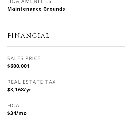
HOA AMENITIES
Maintenance Grounds
FINANCIAL
SALES PRICE
$600,001
REAL ESTATE TAX
$3,168/yr
HOA
$34/mo