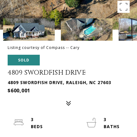
Listing courtesy of Compass -- Cary
SOLD
4809 SWORDFISH DRIVE
4809 SWORDFISH DRIVE, RALEIGH, NC 27603
$600,001
3
3