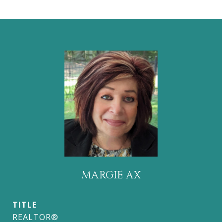
MARGIE AX
TITLE
REALTOR®