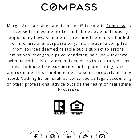
Margie Ax is a real estate licensee affiliated with
Compass
, is
a licensed real estate broker and abides by equal housing
opportunity laws. All material presented herein is intended
for informational purposes only. Information is compiled
from sources deemed reliable but is subject to errors,
omissions, changes in price, condition, sale, or withdrawal
without notice. No statement is made as to accuracy of any
description. All measurements and square footages are
approximate. This is not intended to solicit property already
listed. Nothing herein shall be construed as legal, accounting
or other professional advice outside the realm of real estate
brokerage.