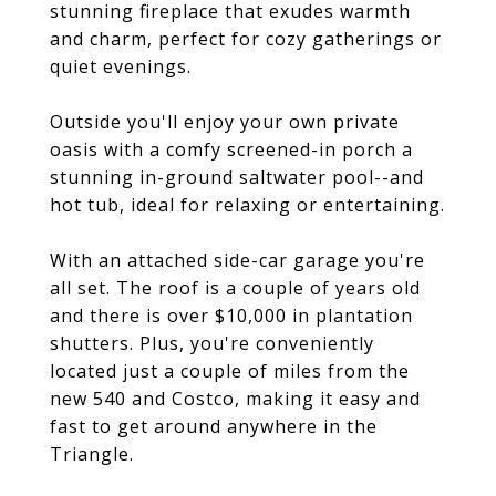
stunning fireplace that exudes warmth
and charm, perfect for cozy gatherings or
quiet evenings.
Outside you'll enjoy your own private
oasis with a comfy screened-in porch a
stunning in-ground saltwater pool--and
hot tub, ideal for relaxing or entertaining.
With an attached side-car garage you're
all set. The roof is a couple of years old
and there is over $10,000 in plantation
shutters. Plus, you're conveniently
located just a couple of miles from the
new 540 and Costco, making it easy and
fast to get around anywhere in the
Triangle.