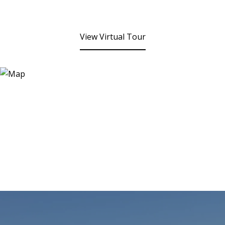
View Virtual Tour