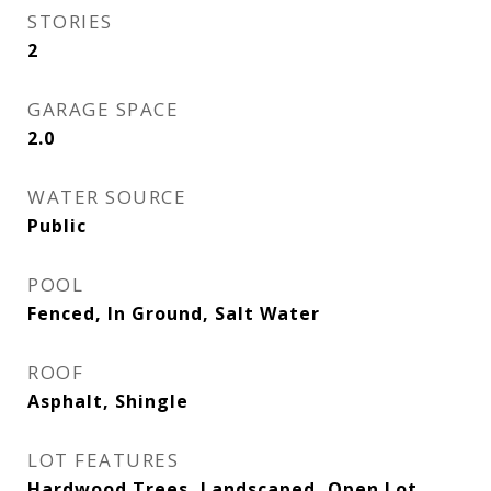
STORIES
2
GARAGE SPACE
2.0
WATER SOURCE
Public
POOL
Fenced, In Ground, Salt Water
ROOF
Asphalt, Shingle
LOT FEATURES
Hardwood Trees, Landscaped, Open Lot