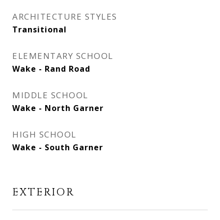
ARCHITECTURE STYLES
Transitional
ELEMENTARY SCHOOL
Wake - Rand Road
MIDDLE SCHOOL
Wake - North Garner
HIGH SCHOOL
Wake - South Garner
EXTERIOR