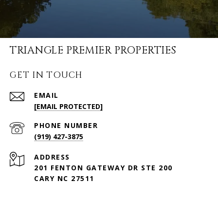
TRIANGLE PREMIER PROPERTIES
GET IN TOUCH
EMAIL
[EMAIL PROTECTED]
PHONE NUMBER
(919) 427-3875
ADDRESS
201 FENTON GATEWAY DR STE 200
CARY NC 27511