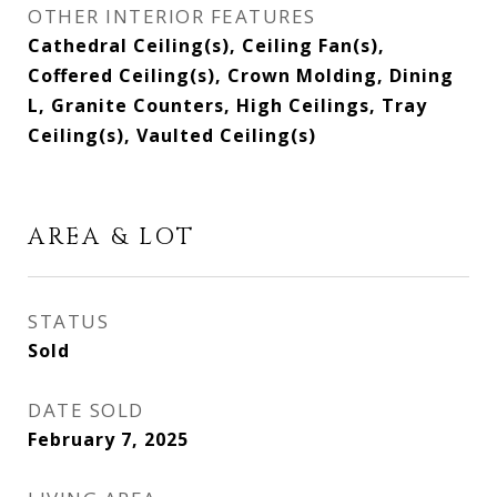
OTHER INTERIOR FEATURES
Cathedral Ceiling(s), Ceiling Fan(s),
Coffered Ceiling(s), Crown Molding, Dining
L, Granite Counters, High Ceilings, Tray
Ceiling(s), Vaulted Ceiling(s)
AREA & LOT
STATUS
Sold
DATE SOLD
February 7, 2025