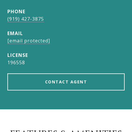
PHONE
(919) 427-3875
EMAIL
[email protected]
196558
CONTACT AGENT