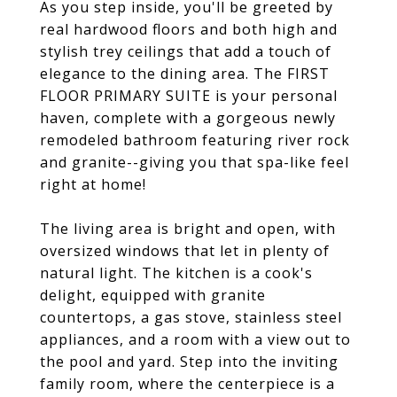
As you step inside, you'll be greeted by
real hardwood floors and both high and
stylish trey ceilings that add a touch of
elegance to the dining area. The FIRST
FLOOR PRIMARY SUITE is your personal
haven, complete with a gorgeous newly
remodeled bathroom featuring river rock
and granite--giving you that spa-like feel
right at home!
The living area is bright and open, with
oversized windows that let in plenty of
natural light. The kitchen is a cook's
delight, equipped with granite
countertops, a gas stove, stainless steel
appliances, and a room with a view out to
the pool and yard. Step into the inviting
family room, where the centerpiece is a