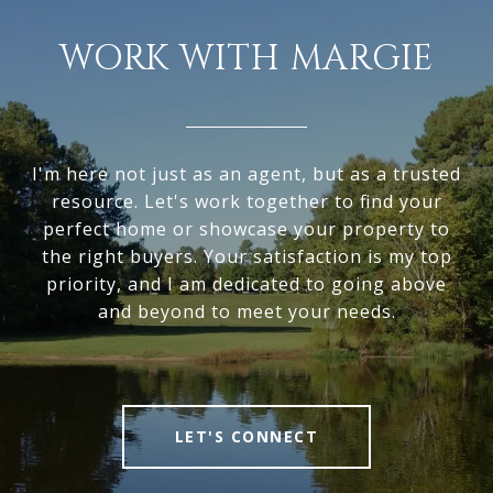
WORK WITH MARGIE
I'm here not just as an agent, but as a trusted
resource. Let's work together to find your
perfect home or showcase your property to
the right buyers. Your satisfaction is my top
priority, and I am dedicated to going above
and beyond to meet your needs.
LET'S CONNECT