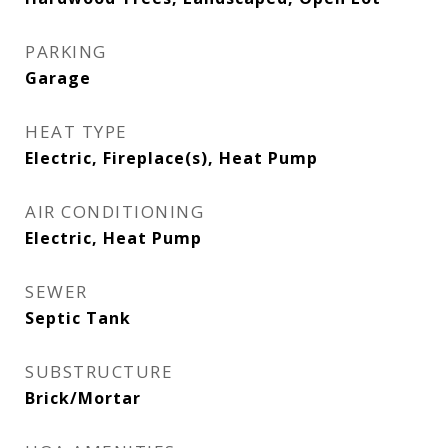
PARKING
Garage
HEAT TYPE
Electric, Fireplace(s), Heat Pump
AIR CONDITIONING
Electric, Heat Pump
SEWER
Septic Tank
SUBSTRUCTURE
Brick/Mortar