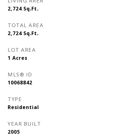
LIVING AREA
2,724
Sq.Ft.
TOTAL AREA
2,724
Sq.Ft.
LOT AREA
1
Acres
MLS® ID
10068842
TYPE
Residential
YEAR BUILT
2005