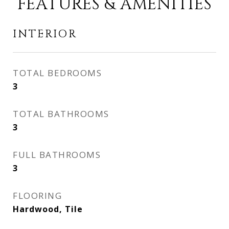
FEATURES & AMENITIES
INTERIOR
TOTAL BEDROOMS
3
TOTAL BATHROOMS
3
FULL BATHROOMS
3
FLOORING
Hardwood, Tile