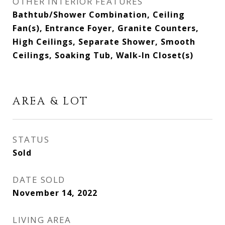
OTHER INTERIOR FEATURES
Bathtub/Shower Combination, Ceiling
Fan(s), Entrance Foyer, Granite Counters,
High Ceilings, Separate Shower, Smooth
Ceilings, Soaking Tub, Walk-In Closet(s)
AREA & LOT
STATUS
Sold
DATE SOLD
November 14, 2022
LIVING AREA