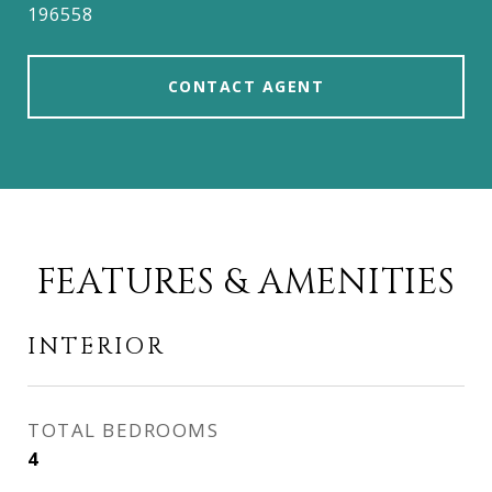
196558
CONTACT AGENT
FEATURES & AMENITIES
INTERIOR
TOTAL BEDROOMS
4