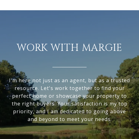
WORK WITH MARGIE
I'm here not just as an agent, but as a trusted
resource. Let's work together to find your
perfect home or showcase your property to
the right buyers. Your satisfaction is my top
priority, and I am dedicated to going above
and beyond to meet your needs.