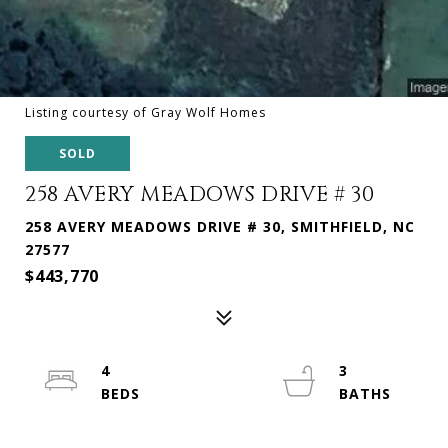
Listing courtesy of Gray Wolf Homes
SOLD
258 AVERY MEADOWS DRIVE # 30
258 AVERY MEADOWS DRIVE # 30, SMITHFIELD, NC
27577
$443,770
4
3