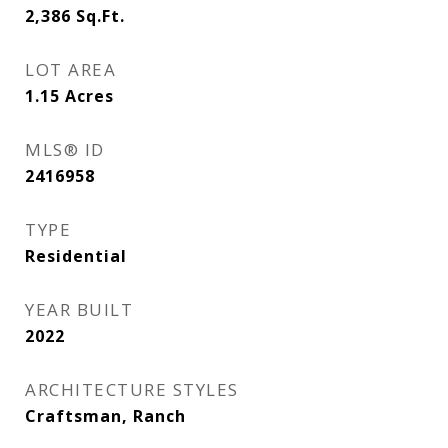
2,386
Sq.Ft.
LOT AREA
1.15
Acres
MLS® ID
2416958
TYPE
Residential
YEAR BUILT
2022
ARCHITECTURE STYLES
Craftsman, Ranch