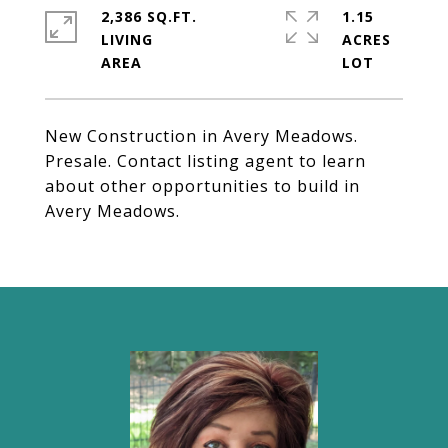
2,386 SQ.FT.
1.15
LIVING
ACRES
New Construction in Avery Meadows.
Presale. Contact listing agent to learn
about other opportunities to build in
Avery Meadows.