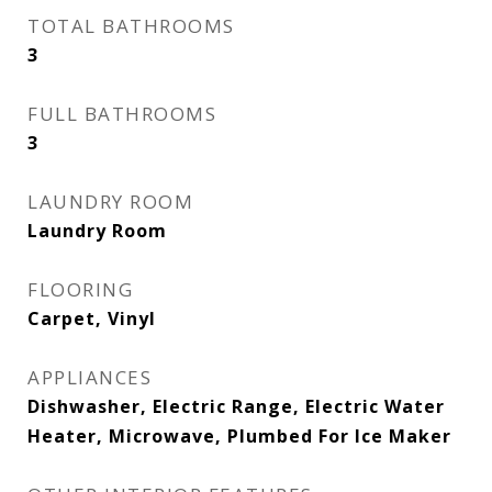
TOTAL BATHROOMS
3
FULL BATHROOMS
3
LAUNDRY ROOM
Laundry Room
FLOORING
Carpet, Vinyl
APPLIANCES
Dishwasher, Electric Range, Electric Water
Heater, Microwave, Plumbed For Ice Maker