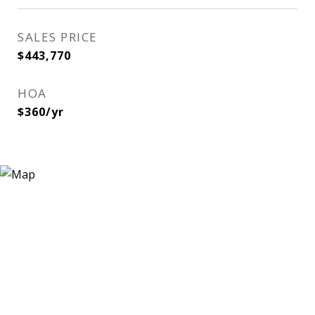
SALES PRICE
$443,770
HOA
$360/yr