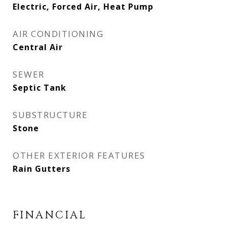
Electric, Forced Air, Heat Pump
AIR CONDITIONING
Central Air
SEWER
Septic Tank
SUBSTRUCTURE
Stone
OTHER EXTERIOR FEATURES
Rain Gutters
FINANCIAL