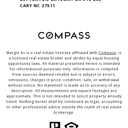
CARY NC 27511
Margie Ax is a real estate licensee affiliated with
Compass
, is
a licensed real estate broker and abides by equal housing
opportunity laws. All material presented herein is intended
for informational purposes only. Information is compiled
from sources deemed reliable but is subject to errors,
omissions, changes in price, condition, sale, or withdrawal
without notice. No statement is made as to accuracy of any
description. All measurements and square footages are
approximate. This is not intended to solicit property already
listed. Nothing herein shall be construed as legal, accounting
or other professional advice outside the realm of real estate
brokerage.