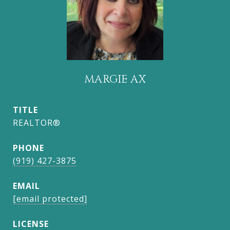
MARGIE AX
TITLE
REALTOR®
PHONE
(919) 427-3875
EMAIL
[email protected]