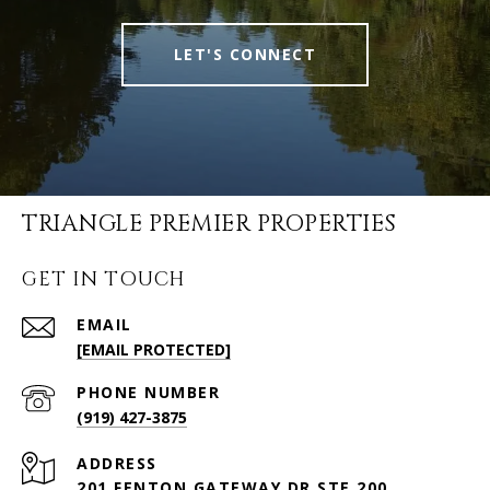
LET'S CONNECT
TRIANGLE PREMIER PROPERTIES
GET IN TOUCH
EMAIL
[EMAIL PROTECTED]
PHONE NUMBER
(919) 427-3875
ADDRESS
201 FENTON GATEWAY DR STE 200