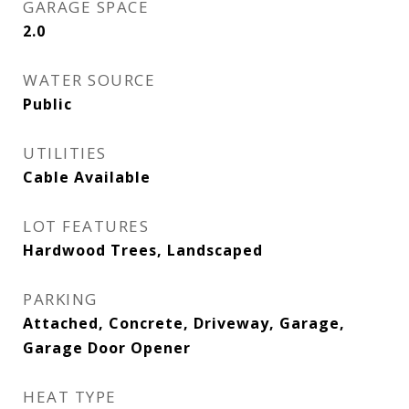
GARAGE SPACE
2.0
WATER SOURCE
Public
UTILITIES
Cable Available
LOT FEATURES
Hardwood Trees, Landscaped
PARKING
Attached, Concrete, Driveway, Garage,
Garage Door Opener
HEAT TYPE