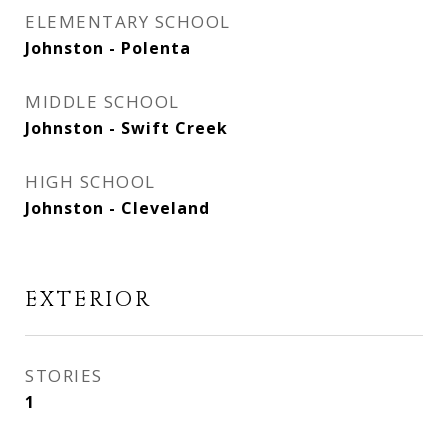
ELEMENTARY SCHOOL
Johnston - Polenta
MIDDLE SCHOOL
Johnston - Swift Creek
HIGH SCHOOL
Johnston - Cleveland
EXTERIOR
STORIES
1