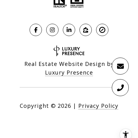
Real Estate Website Design by
Luxury Presence
Copyright ©
2026
|
Privacy Policy