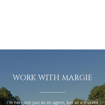
WORK WITH MARGIE
I'm here not just as an agent, but as a trusted