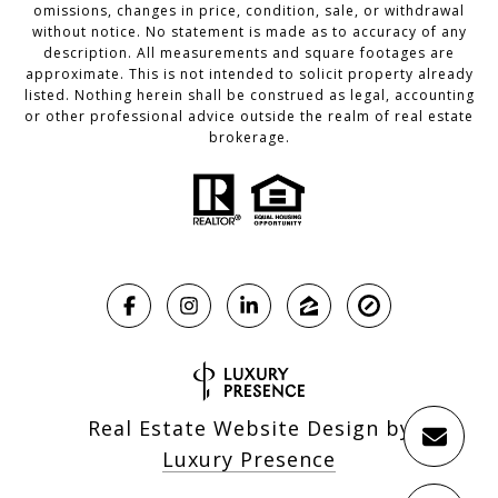
omissions, changes in price, condition, sale, or withdrawal
without notice. No statement is made as to accuracy of any
description. All measurements and square footages are
approximate. This is not intended to solicit property already
listed. Nothing herein shall be construed as legal, accounting
or other professional advice outside the realm of real estate
brokerage.
Real Estate Website Design by
Luxury Presence