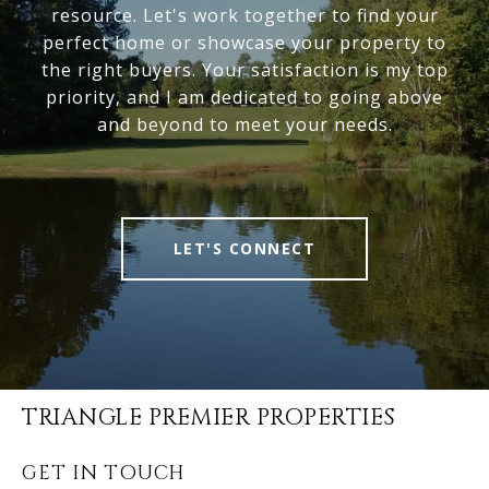
resource. Let's work together to find your
perfect home or showcase your property to
the right buyers. Your satisfaction is my top
priority, and I am dedicated to going above
and beyond to meet your needs.
LET'S CONNECT
TRIANGLE PREMIER PROPERTIES
GET IN TOUCH