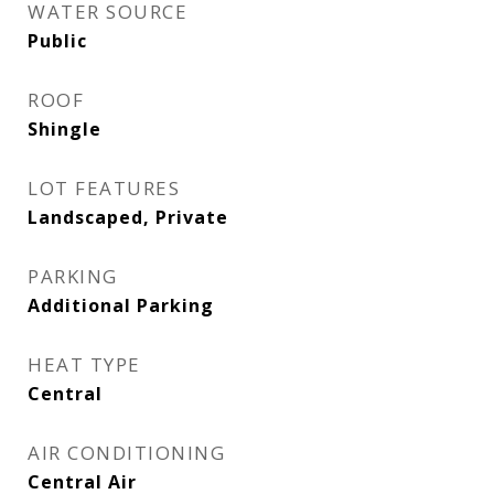
WATER SOURCE
Public
ROOF
Shingle
LOT FEATURES
Landscaped, Private
PARKING
Additional Parking
HEAT TYPE
Central
AIR CONDITIONING
Central Air