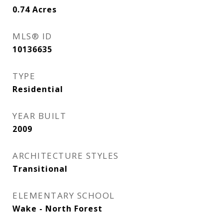
0.74
Acres
MLS® ID
10136635
TYPE
Residential
YEAR BUILT
2009
ARCHITECTURE STYLES
Transitional
ELEMENTARY SCHOOL
Wake - North Forest