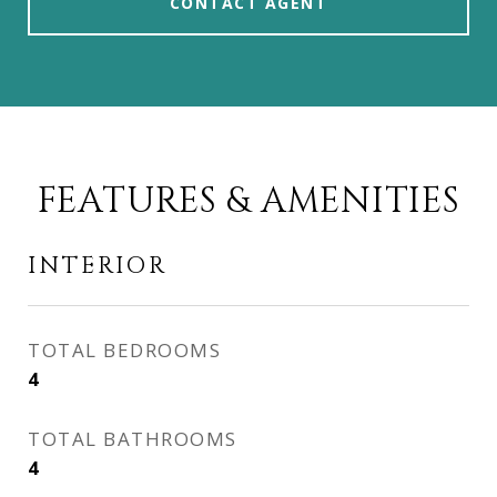
CONTACT AGENT
FEATURES & AMENITIES
INTERIOR
TOTAL BEDROOMS
4
TOTAL BATHROOMS
4