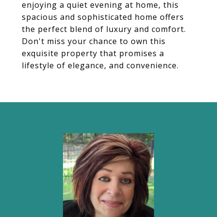
enjoying a quiet evening at home, this
spacious and sophisticated home offers
the perfect blend of luxury and comfort.
Don't miss your chance to own this
exquisite property that promises a
lifestyle of elegance, and convenience.