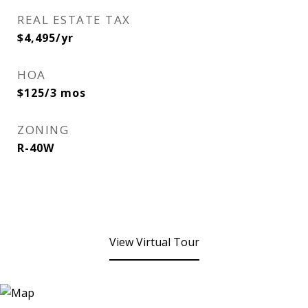
REAL ESTATE TAX
$4,495/yr
HOA
$125/3 mos
ZONING
R-40W
View Virtual Tour