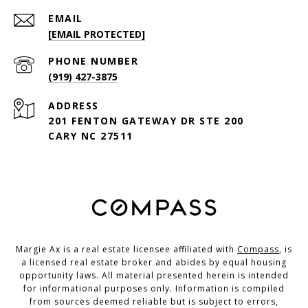
EMAIL
[EMAIL PROTECTED]
PHONE NUMBER
(919) 427-3875
ADDRESS
201 FENTON GATEWAY DR STE 200
CARY NC 27511
Margie Ax is a real estate licensee affiliated with
Compass
, is
a licensed real estate broker and abides by equal housing
opportunity laws. All material presented herein is intended
for informational purposes only. Information is compiled
from sources deemed reliable but is subject to errors,