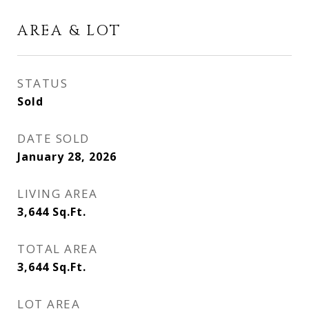
AREA & LOT
STATUS
Sold
DATE SOLD
January 28, 2026
LIVING AREA
3,644
Sq.Ft.
TOTAL AREA
3,644
Sq.Ft.
LOT AREA