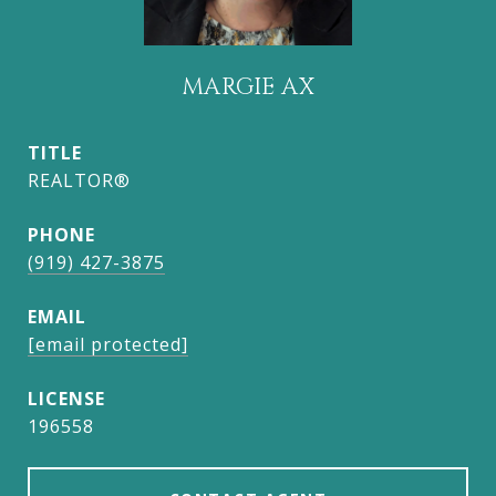
MARGIE AX
TITLE
REALTOR®
PHONE
(919) 427-3875
EMAIL
[email protected]
196558