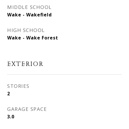
MIDDLE SCHOOL
Wake - Wakefield
HIGH SCHOOL
Wake - Wake Forest
EXTERIOR
STORIES
2
GARAGE SPACE
3.0