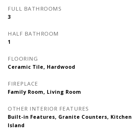
FULL BATHROOMS
3
HALF BATHROOM
1
FLOORING
Ceramic Tile, Hardwood
FIREPLACE
Family Room, Living Room
OTHER INTERIOR FEATURES
Built-in Features, Granite Counters, Kitchen
Island