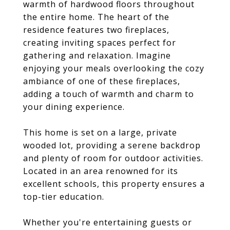
warmth of hardwood floors throughout
the entire home. The heart of the
residence features two fireplaces,
creating inviting spaces perfect for
gathering and relaxation. Imagine
enjoying your meals overlooking the cozy
ambiance of one of these fireplaces,
adding a touch of warmth and charm to
your dining experience.
This home is set on a large, private
wooded lot, providing a serene backdrop
and plenty of room for outdoor activities.
Located in an area renowned for its
excellent schools, this property ensures a
top-tier education.
Whether you're entertaining guests or