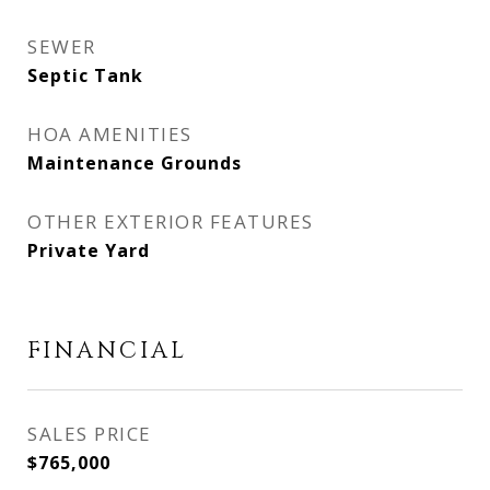
SEWER
Septic Tank
HOA AMENITIES
Maintenance Grounds
OTHER EXTERIOR FEATURES
Private Yard
FINANCIAL
SALES PRICE
$765,000