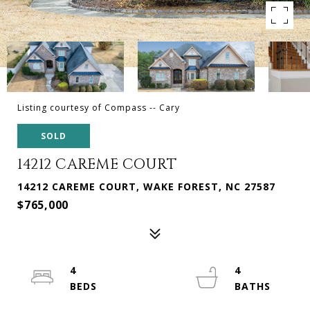
Listing courtesy of Compass -- Cary
SOLD
14212 CAREME COURT
14212 CAREME COURT, WAKE FOREST, NC 27587
$765,000
4
4