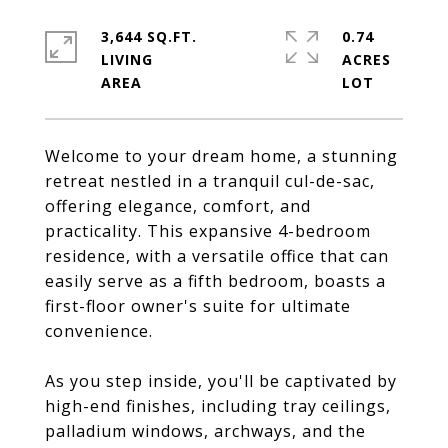
3,644 SQ.FT.
0.74
LIVING
ACRES
Welcome to your dream home, a stunning
retreat nestled in a tranquil cul-de-sac,
offering elegance, comfort, and
practicality. This expansive 4-bedroom
residence, with a versatile office that can
easily serve as a fifth bedroom, boasts a
first-floor owner's suite for ultimate
convenience.
As you step inside, you'll be captivated by
high-end finishes, including tray ceilings,
palladium windows, archways, and the