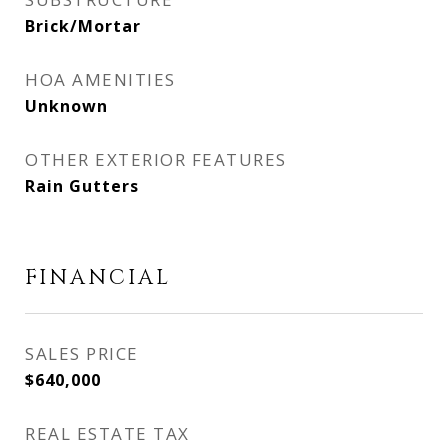
Brick/Mortar
HOA AMENITIES
Unknown
OTHER EXTERIOR FEATURES
Rain Gutters
FINANCIAL
SALES PRICE
$640,000
REAL ESTATE TAX