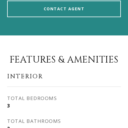
CONTACT AGENT
FEATURES & AMENITIES
INTERIOR
TOTAL BEDROOMS
3
TOTAL BATHROOMS