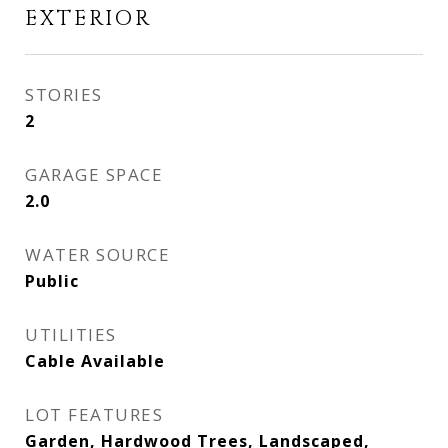
EXTERIOR
STORIES
2
GARAGE SPACE
2.0
WATER SOURCE
Public
UTILITIES
Cable Available
LOT FEATURES
Garden, Hardwood Trees, Landscaped,