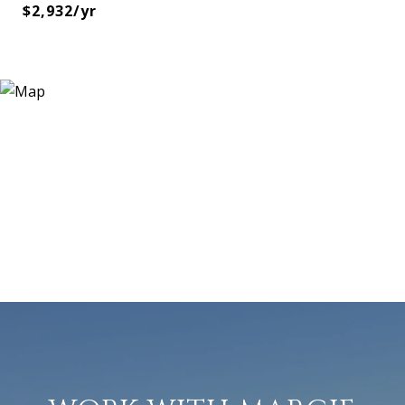
$2,932/yr