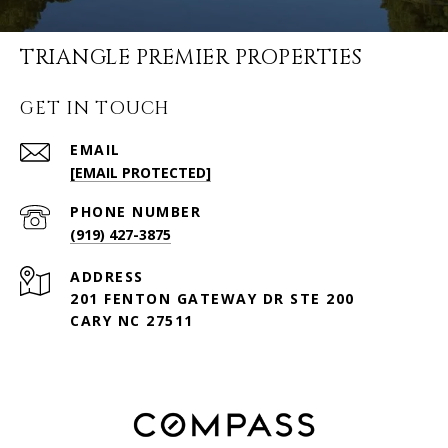
TRIANGLE PREMIER PROPERTIES
GET IN TOUCH
EMAIL
[EMAIL PROTECTED]
PHONE NUMBER
(919) 427-3875
ADDRESS
201 FENTON GATEWAY DR STE 200
CARY NC 27511