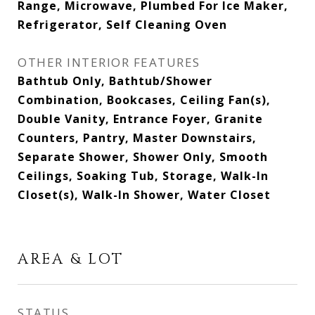
Range, Microwave, Plumbed For Ice Maker,
Refrigerator, Self Cleaning Oven
OTHER INTERIOR FEATURES
Bathtub Only, Bathtub/Shower
Combination, Bookcases, Ceiling Fan(s),
Double Vanity, Entrance Foyer, Granite
Counters, Pantry, Master Downstairs,
Separate Shower, Shower Only, Smooth
Ceilings, Soaking Tub, Storage, Walk-In
Closet(s), Walk-In Shower, Water Closet
AREA & LOT
STATUS