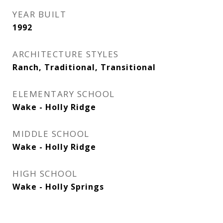
YEAR BUILT
1992
ARCHITECTURE STYLES
Ranch, Traditional, Transitional
ELEMENTARY SCHOOL
Wake - Holly Ridge
MIDDLE SCHOOL
Wake - Holly Ridge
HIGH SCHOOL
Wake - Holly Springs