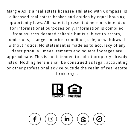
Margie Ax is a real estate licensee affiliated with
Compass
, is
a licensed real estate broker and abides by equal housing
opportunity laws. All material presented herein is intended
for informational purposes only. Information is compiled
from sources deemed reliable but is subject to errors,
omissions, changes in price, condition, sale, or withdrawal
without notice. No statement is made as to accuracy of any
description. All measurements and square footages are
approximate. This is not intended to solicit property already
listed. Nothing herein shall be construed as legal, accounting
or other professional advice outside the realm of real estate
brokerage.