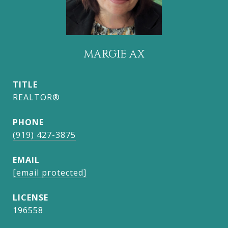
MARGIE AX
TITLE
REALTOR®
PHONE
(919) 427-3875
EMAIL
[email protected]
196558