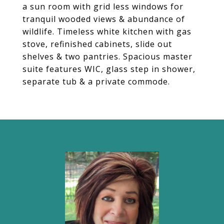
a sun room with grid less windows for
tranquil wooded views & abundance of
wildlife. Timeless white kitchen with gas
stove, refinished cabinets, slide out
shelves & two pantries. Spacious master
suite features WIC, glass step in shower,
separate tub & a private commode.