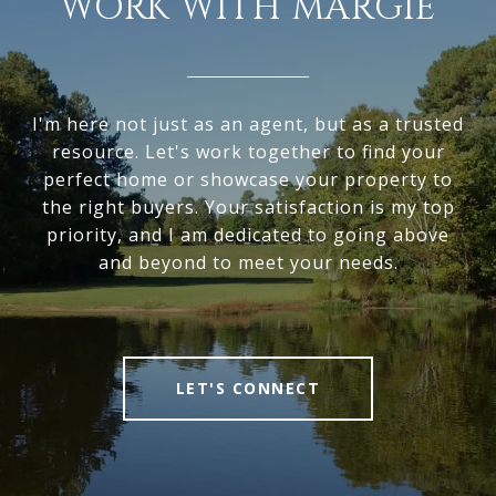
WORK WITH MARGIE
I'm here not just as an agent, but as a trusted
resource. Let's work together to find your
perfect home or showcase your property to
the right buyers. Your satisfaction is my top
priority, and I am dedicated to going above
and beyond to meet your needs.
LET'S CONNECT