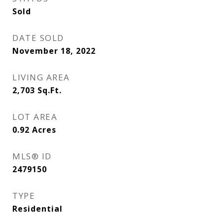
Sold
DATE SOLD
November 18, 2022
LIVING AREA
2,703
Sq.Ft.
LOT AREA
0.92
Acres
MLS® ID
2479150
TYPE
Residential