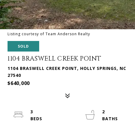
Listing courtesy of Team Anderson Realty
SOLD
1104 BRASWELL CREEK POINT
1104 BRASWELL CREEK POINT, HOLLY SPRINGS, NC
27540
$640,000
3
2