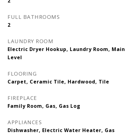
2
FULL BATHROOMS
2
LAUNDRY ROOM
Electric Dryer Hookup, Laundry Room, Main
Level
FLOORING
Carpet, Ceramic Tile, Hardwood, Tile
FIREPLACE
Family Room, Gas, Gas Log
APPLIANCES
Dishwasher, Electric Water Heater, Gas