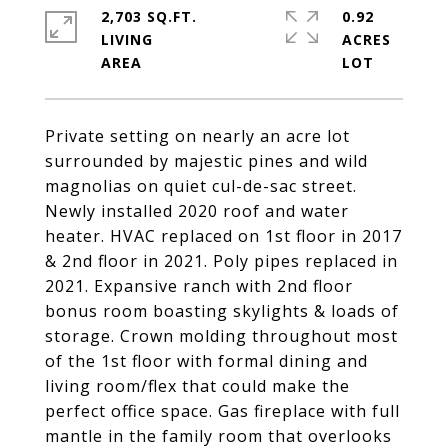
2,703 SQ.FT.
0.92
LIVING
ACRES
Private setting on nearly an acre lot
surrounded by majestic pines and wild
magnolias on quiet cul-de-sac street.
Newly installed 2020 roof and water
heater. HVAC replaced on 1st floor in 2017
& 2nd floor in 2021. Poly pipes replaced in
2021. Expansive ranch with 2nd floor
bonus room boasting skylights & loads of
storage. Crown molding throughout most
of the 1st floor with formal dining and
living room/flex that could make the
perfect office space. Gas fireplace with full
mantle in the family room that overlooks