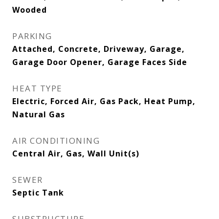
Wooded
PARKING
Attached, Concrete, Driveway, Garage,
Garage Door Opener, Garage Faces Side
HEAT TYPE
Electric, Forced Air, Gas Pack, Heat Pump,
Natural Gas
AIR CONDITIONING
Central Air, Gas, Wall Unit(s)
SEWER
Septic Tank
SUBSTRUCTURE