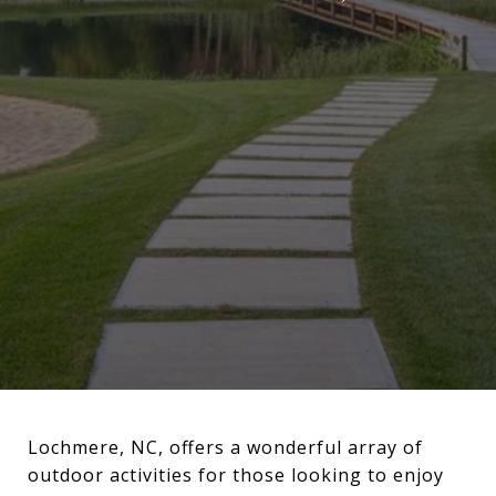
Lochmere, NC, offers a wonderful array of
outdoor activities for those looking to enjoy