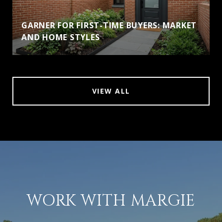
GARNER FOR FIRST-TIME BUYERS: MARKET
AND HOME STYLES
VIEW ALL
WORK WITH MARGIE