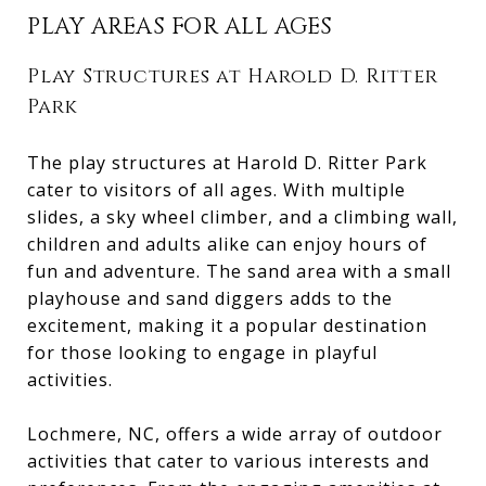
PLAY AREAS FOR ALL AGES
Play Structures at Harold D. Ritter
Park
The play structures at Harold D. Ritter Park
cater to visitors of all ages. With multiple
slides, a sky wheel climber, and a climbing wall,
children and adults alike can enjoy hours of
fun and adventure. The sand area with a small
playhouse and sand diggers adds to the
excitement, making it a popular destination
for those looking to engage in playful
activities.
Lochmere, NC, offers a wide array of outdoor
activities that cater to various interests and