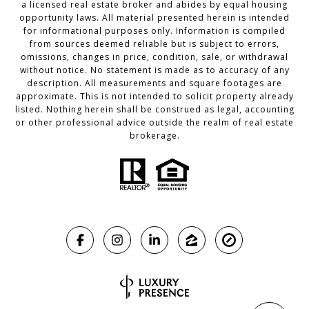
a licensed real estate broker and abides by equal housing
opportunity laws. All material presented herein is intended
for informational purposes only. Information is compiled
from sources deemed reliable but is subject to errors,
omissions, changes in price, condition, sale, or withdrawal
without notice. No statement is made as to accuracy of any
description. All measurements and square footages are
approximate. This is not intended to solicit property already
listed. Nothing herein shall be construed as legal, accounting
or other professional advice outside the realm of real estate
brokerage.