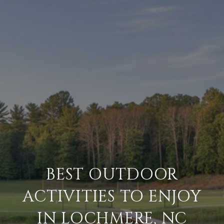
BEST OUTDOOR
ACTIVITIES TO ENJOY
IN LOCHMERE, NC