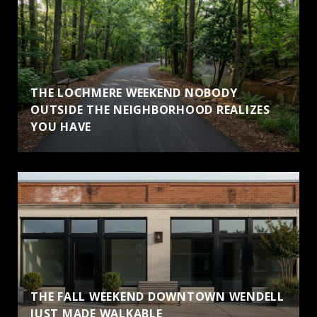
THE LOCHMERE WEEKEND NOBODY
OUTSIDE THE NEIGHBORHOOD REALIZES
YOU HAVE
THE FALL WEEKEND DOWNTOWN WENDELL
JUST MADE WALKABLE