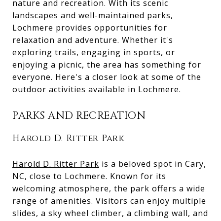
nature and recreation. With its scenic
landscapes and well-maintained parks,
Lochmere provides opportunities for
relaxation and adventure. Whether it's
exploring trails, engaging in sports, or
enjoying a picnic, the area has something for
everyone. Here's a closer look at some of the
outdoor activities available in Lochmere.
PARKS AND RECREATION
Harold D. Ritter Park
Harold D. Ritter Park
is a beloved spot in Cary,
NC, close to Lochmere. Known for its
welcoming atmosphere, the park offers a wide
range of amenities. Visitors can enjoy multiple
slides, a sky wheel climber, a climbing wall, and