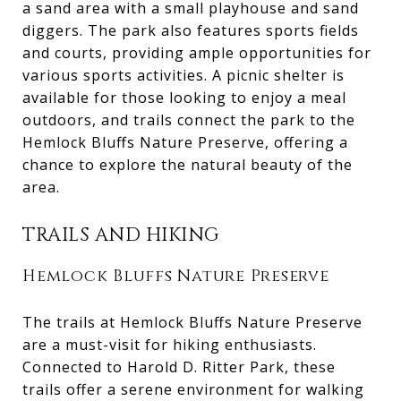
a sand area with a small playhouse and sand
diggers. The park also features sports fields
and courts, providing ample opportunities for
various sports activities. A picnic shelter is
available for those looking to enjoy a meal
outdoors, and trails connect the park to the
Hemlock Bluffs Nature Preserve, offering a
chance to explore the natural beauty of the
area.
TRAILS AND HIKING
Hemlock Bluffs Nature Preserve
The trails at Hemlock Bluffs Nature Preserve
are a must-visit for hiking enthusiasts.
Connected to Harold D. Ritter Park, these
trails offer a serene environment for walking