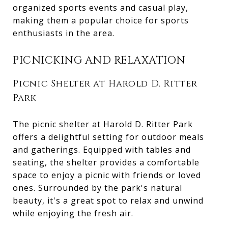
organized sports events and casual play,
making them a popular choice for sports
enthusiasts in the area.
PICNICKING AND RELAXATION
Picnic Shelter at Harold D. Ritter
Park
The picnic shelter at Harold D. Ritter Park
offers a delightful setting for outdoor meals
and gatherings. Equipped with tables and
seating, the shelter provides a comfortable
space to enjoy a picnic with friends or loved
ones. Surrounded by the park's natural
beauty, it's a great spot to relax and unwind
while enjoying the fresh air.