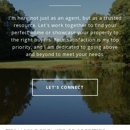
I'm here not just as an agent, but as a trusted
resource. Let's work together to find your
perfect home or showcase your property to
the right buyers. Your satisfaction is my top
priority, and I am dedicated to going above
and beyond to meet your needs.
LET'S CONNECT