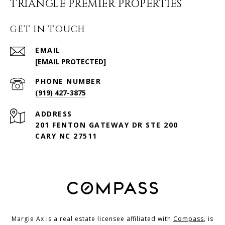
TRIANGLE PREMIER PROPERTIES
GET IN TOUCH
EMAIL
[EMAIL PROTECTED]
PHONE NUMBER
(919) 427-3875
ADDRESS
201 FENTON GATEWAY DR STE 200
CARY NC 27511
Margie Ax is a real estate licensee affiliated with
Compass
, is