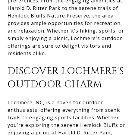
preferences. From the engaging amenities at
Harold D. Ritter Park to the serene trails of
Hemlock Bluffs Nature Preserve, the area
provides ample opportunities for recreation
and relaxation. Whether it's hiking, sports, or
simply enjoying a picnic, Lochmere's outdoor
offerings are sure to delight visitors and
residents alike.
DISCOVER LOCHMERE'S
OUTDOOR CHARM
Lochmere, NC, is a haven for outdoor
enthusiasts, offering everything from scenic
trails to engaging sports facilities. Whether
you're exploring the serene Hemlock Bluffs or
enjoying a picnic at Harold D. Ritter Park,