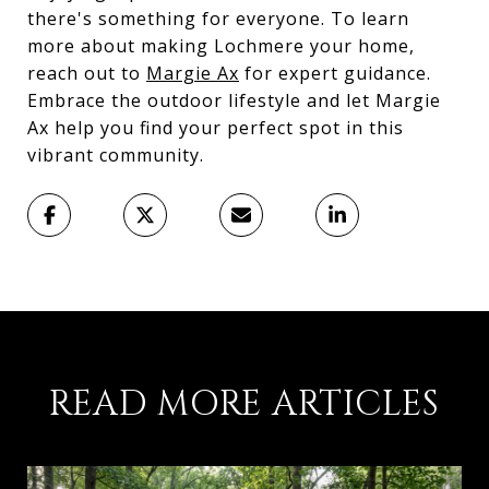
there's something for everyone. To learn
more about making Lochmere your home,
reach out to
Margie Ax
for expert guidance.
Embrace the outdoor lifestyle and let Margie
Ax help you find your perfect spot in this
vibrant community.
READ MORE ARTICLES