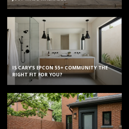
IS CARY’S EPCON 55+ COMMUNITY THE
RIGHT FIT FOR YOU?