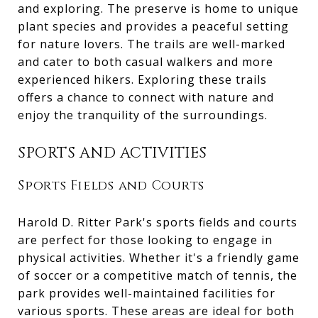
and exploring. The preserve is home to unique
plant species and provides a peaceful setting
for nature lovers. The trails are well-marked
and cater to both casual walkers and more
experienced hikers. Exploring these trails
offers a chance to connect with nature and
enjoy the tranquility of the surroundings.
SPORTS AND ACTIVITIES
Sports Fields and Courts
Harold D. Ritter Park's sports fields and courts
are perfect for those looking to engage in
physical activities. Whether it's a friendly game
of soccer or a competitive match of tennis, the
park provides well-maintained facilities for
various sports. These areas are ideal for both