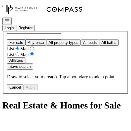
Go to: Homepage
Open navigation
Login
Register
For sale
Any price
All property types
All beds
All baths
List
Map
List
Map
All
filters
Save search
Draw to select your area(s). Tap a boundary to add a point.
Cancel
Apply
Real Estate & Homes for Sale