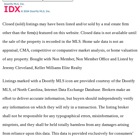
Closed (sold) listings may have been listed and/or sold by a real estate firm
other than the firm(s) featured on this website. Closed data is not available until
the sale of the property is recorded in the MLS. Home sale data is not an
appraisal, CMA, competitive or comparative market analysis, or home valuation
of any property. Bought with Non Member, Non Member Office and Listed by
Jeremy Cleveland, Keller Williams Elite Realty
Listings marked with a Doorify MLS icon are provided courtesy of the Doorify
MLS, of North Carolina, Internet Data Exchange Database. Brokers make an
effort to deliver accurate information, but buyers should independently verify
any information on which they will rely in a transaction. The listing broker
shall not be responsible for any typographical errors, misinformation, or
misprints, and they shall be held totally harmless from any damages arising
from reliance upon this data. This data is provided exclusively for consumers’