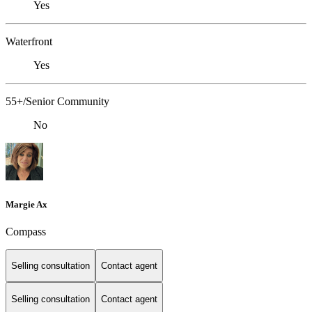
Yes
Waterfront
Yes
55+/Senior Community
No
Margie Ax
Compass
Selling consultation
Contact agent
Selling consultation
Contact agent