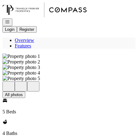
Go to: Homepage
Open navigation
Login
Register
Overview
Features
All photos
5 Beds
4 Baths