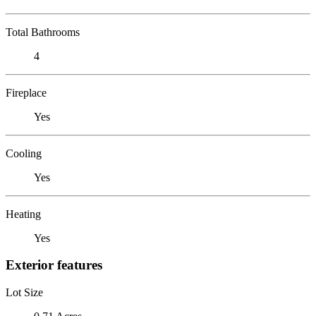
Total Bathrooms
4
Fireplace
Yes
Cooling
Yes
Heating
Yes
Exterior features
Lot Size