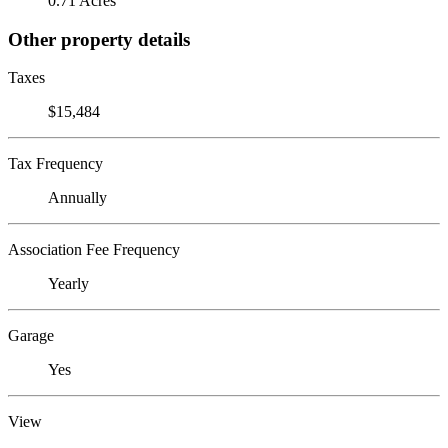
0.71 Acres
Other property details
Taxes
$15,484
Tax Frequency
Annually
Association Fee Frequency
Yearly
Garage
Yes
View