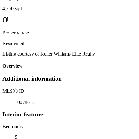
4,750 sqft
Property type
Residential
Listing courtesy of Keller Williams Elite Realty
Overview
Additional information
MLS
Ⓡ
ID
10078618
Interior features
Bedrooms
5