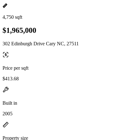
4,750 sqft
$1,965,000
302 Edinburgh Drive Cary NC, 27511
Price per sqft
$413.68
Built in
2005
Property size